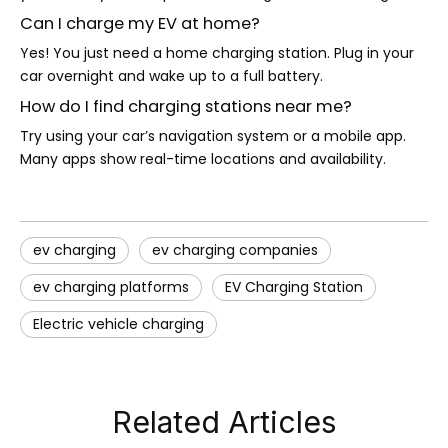
Can I charge my EV at home?
Yes! You just need a home charging station. Plug in your
car overnight and wake up to a full battery.
How do I find charging stations near me?
Try using your car’s navigation system or a mobile app.
Many apps show real-time locations and availability.
ev charging
ev charging companies
ev charging platforms
EV Charging Station
Electric vehicle charging
Related Articles