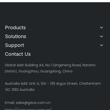
Products
Solutions
Support
Contact Us
Global
Add: Building A4, No.1 Qingsheng Road, Nansha
District, Guangzhou, Guangdong, China
Australia Add: Unit 4, 134 - 136 Argus Street, Cheltenham
VIC 3192 Australia
Email:
sales@gace.com.cn