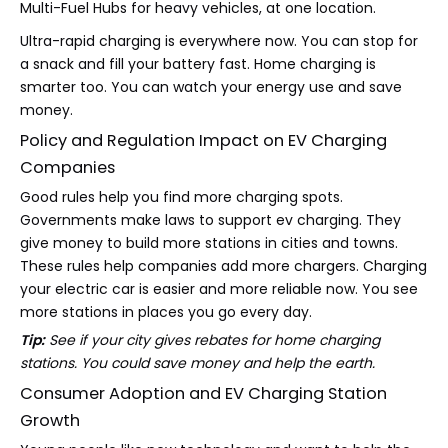
Multi-Fuel Hubs
for heavy vehicles, at one location.
Ultra-rapid charging is everywhere now. You can stop for
a snack and fill your battery fast. Home charging is
smarter too. You can watch your energy use and save
money.
Policy and Regulation Impact on EV Charging
Companies
Good rules help you find more charging spots.
Governments make laws to support ev charging. They
give money to build more stations in cities and towns.
These rules help companies add more chargers. Charging
your electric car is easier and more reliable now. You see
more stations in places you go every day.
Tip:
See if your city gives rebates for home charging
stations. You could save money and help the earth.
Consumer Adoption and EV Charging Station
Growth