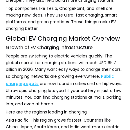
cheaper. They also help build more charging stations.
Top companies like Tesla, ChargePoint, and Shell are
making new ideas. They use ultra-fast charging, smart
platforms, and green practices. These things make EV
charging better.
Global EV Charging Market Overview
Growth of EV Charging Infrastructure
People are switching to electric vehicles quickly. The
global market for charging stations will reach USD 65.7
billion in 2026. Many want easy ways to charge their cars,
so charging networks are growing everywhere.
Public
charging spots
are now found in cities and on highways.
Ultra-rapid charging lets you fill your battery in just a few
minutes. You can find charging stations at malls, parking
lots, and even at home.
Here are the regions leading in charging:
Asia Pacific: This region grows fastest. Countries like
China, Japan, South Korea, and India want more electric