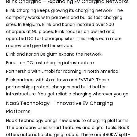
Blink Charging – Expanding EV Charging Networks
Blink Charging keeps growing its charging network. The
company works with partners and builds fast charging
sites. In Belgium, Blink and Korian installed over 200
chargers at 90 places. Blink focuses on owned and
operated DC fast charging sites. This helps earn more
money and give better service.
Blink and Korian Belgium expand the network
Focus on DC fast charging infrastructure
Partnership with Emobi for roaming in North America
Blink partners with Axxeltrova and EVSTAR. These
partnerships protect chargers and build better
infrastructure. You get reliable charging wherever you go.
NaaS Technology – Innovative EV Charging
Platforms
NaaS Technology brings new ideas to charging platforms.
The company uses smart features and digital tools. NaaS
offers automatic charging robots. There are 480KW split-