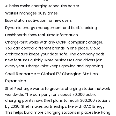
AI helps make charging schedules better
Waitlist manages busy times
Easy station activation for new users
Dynamic energy management and flexible pricing
Dashboards show real-time information
ChargePoint works with any OCPP-compliant charger.
You can control different brands in one place. Cloud
architecture keeps your data safe. The company adds
new features quickly. More businesses and drivers join
every year. ChargePoint keeps growing and improving.
Shell Recharge – Global EV Charging Station
Expansion
Shell Recharge wants to grow its charging station network
worldwide. The company runs about 70,000 public
charging points now. Shell plans to reach 200,000 stations
by 2030. Shell makes partnerships, like with GAC Energy.
This helps build more charging stations in places like Hong