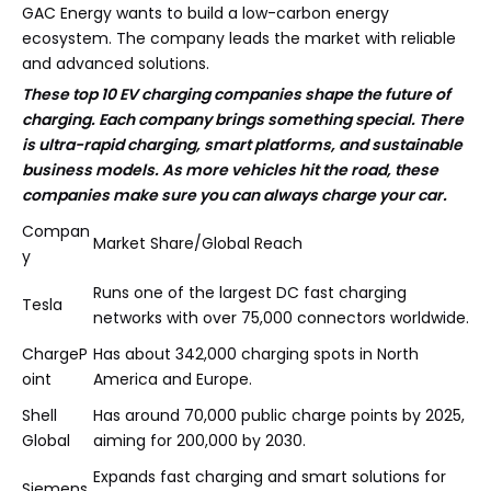
GAC Energy wants to build a low-carbon energy
ecosystem. The company leads the market with reliable
and advanced solutions.
These top 10 EV charging companies shape the future of
charging. Each company brings something special. There
is ultra-rapid charging, smart platforms, and sustainable
business models. As more vehicles hit the road, these
companies make sure you can always charge your car.
Compan
Market Share/Global Reach
y
Runs one of the largest DC fast charging
Tesla
networks with over 75,000 connectors worldwide.
ChargeP
Has about 342,000 charging spots in North
oint
America and Europe.
Shell
Has around 70,000 public charge points by 2025,
Global
aiming for 200,000 by 2030.
Expands fast charging and smart solutions for
Siemens