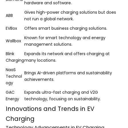
hardware and software.
Gives high-power charging solutions but does
ABB
not run a global network.
EVBox
Offers smart business charging solutions.
Known for smart technology and energy
Wallbox
management solutions.
Blink
Expands its network and offers charging at
Charging
many locations.
NaaS
Brings AI-driven platforms and sustainability
Technol
achievements.
ogy
GAC
Expands ultra-fast charging and V2G
Energy
technology, focusing on sustainability.
Innovations and Trends in EV
Charging
Technology Advancements in EV Charging