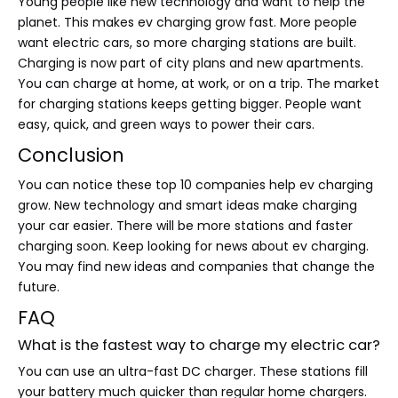
Young people like new technology and want to help the
planet. This makes ev charging grow fast. More people
want electric cars, so more charging stations are built.
Charging is now part of city plans and new apartments.
You can charge at home, at work, or on a trip. The market
for charging stations keeps getting bigger. People want
easy, quick, and green ways to power their cars.
Conclusion
You can notice these top 10 companies help ev charging
grow. New technology and smart ideas make charging
your car easier. There will be more stations and faster
charging soon. Keep looking for news about ev charging.
You may find new ideas and companies that change the
future.
FAQ
What is the fastest way to charge my electric car?
You can use an ultra-fast DC charger. These stations fill
your battery much quicker than regular home chargers.