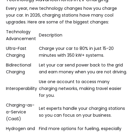
Every year, new technology changes how you charge
your car. In 2026, charging stations have many cool
upgrades. Here are some of the biggest changes:
Technology
Description
Advancement
Ultra-Fast
Charge your car to 80% in just 15-20
Charging
minutes with 350 kW+ systems.
Bidirectional
Let your car send power back to the grid
Charging
and earn money when you are not driving.
Use one account to access many
Interoperability
charging networks, making travel easier
for you.
Charging-as-
Let experts handle your charging stations
a-Service
so you can focus on your business.
(CaaS)
Hydrogen and
Find more options for fueling, especially