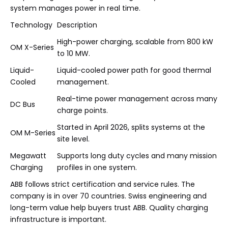
system manages power in real time.
Technology
Description
High-power charging, scalable from 800 kW
OM X-Series
to 10 MW.
Liquid-
Liquid-cooled power path for good thermal
Cooled
management.
Real-time power management across many
DC Bus
charge points.
Started in April 2026, splits systems at the
OM M-Series
site level.
Megawatt
Supports long duty cycles and many mission
Charging
profiles in one system.
ABB follows strict certification and service rules. The
company is in over 70 countries. Swiss engineering and
long-term value help buyers trust ABB. Quality charging
infrastructure is important.