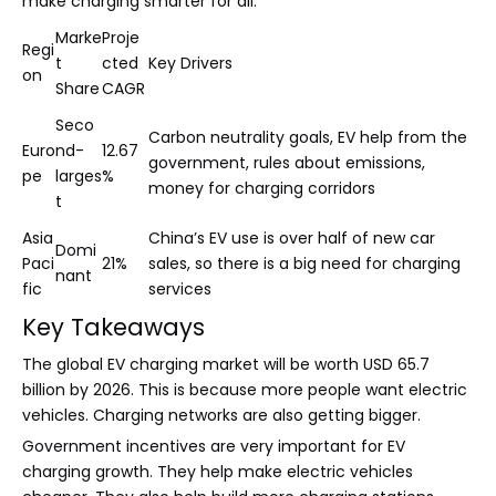
make charging smarter for all.
Marke
Proje
Regi
t
cted
Key Drivers
on
Share
CAGR
Seco
Carbon neutrality goals, EV help from the
Euro
nd-
12.67
government, rules about emissions,
pe
larges
%
money for charging corridors
t
Asia
China’s EV use is over half of new car
Domi
Paci
21%
sales, so there is a big need for charging
nant
fic
services
Key Takeaways
The global EV charging market will be worth USD 65.7
billion by 2026. This is because more people want electric
vehicles. Charging networks are also getting bigger.
Government incentives are very important for EV
charging growth. They help make electric vehicles