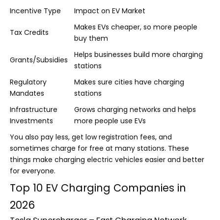
Incentive Type
Impact on EV Market
Makes EVs cheaper, so more people
Tax Credits
buy them
Helps businesses build more charging
Grants/Subsidies
stations
Regulatory
Makes sure cities have charging
Mandates
stations
Infrastructure
Grows charging networks and helps
Investments
more people use EVs
You also pay less, get low registration fees, and
sometimes charge for free at many stations. These
things make charging electric vehicles easier and better
for everyone.
Top 10 EV Charging Companies in
2026