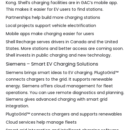
Kong. Shell’s charging facilities are in GAC’s mobile app.
This makes it easier for EV users to find stations.
Partnerships help build more charging stations
Local projects support vehicle electrification
Mobile apps make charging easier for users
Shell Recharge serves drivers in Canada and the United
States. More stations and better access are coming soon.
Shell invests in public charging and new technology.
Siemens – Smart EV Charging Solutions
Siemens brings smart ideas to EV charging. PlugtoGrid™
connects chargers to the grid. It supports renewable
energy. Siemens offers cloud management for fleet
operations. You can use remote diagnostics and planning.
Siemens gives advanced charging with smart grid
integration.
PlugtoGrid™ connects chargers and supports renewables
Cloud services help manage fleets