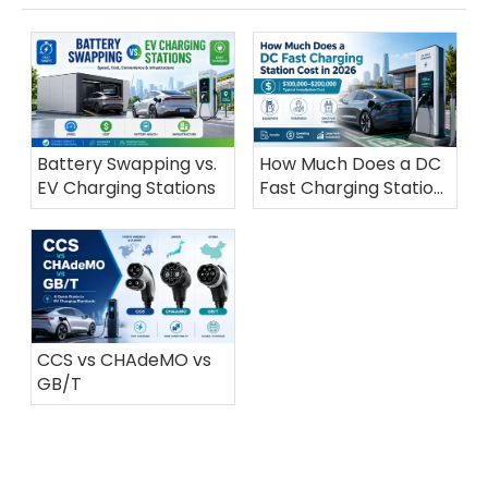
Battery Swapping vs.
How Much Does a DC
EV Charging Stations
Fast Charging Station
Cost in 2026?
CCS vs CHAdeMO vs
GB/T