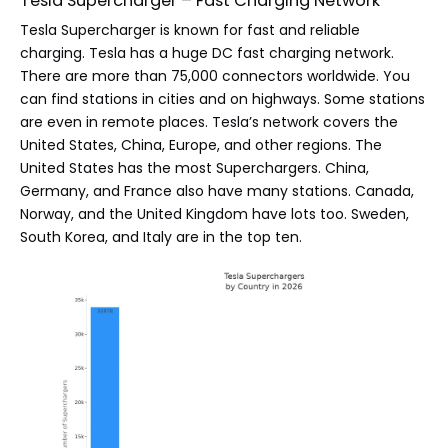
Tesla Supercharger – Fast Charging Network
Tesla Supercharger is known for fast and reliable
charging. Tesla has a huge DC fast charging network.
There are more than 75,000 connectors worldwide. You
can find stations in cities and on highways. Some stations
are even in remote places. Tesla’s network covers the
United States, China, Europe, and other regions. The
United States has the most Superchargers. China,
Germany, and France also have many stations. Canada,
Norway, and the United Kingdom have lots too. Sweden,
South Korea, and Italy are in the top ten.