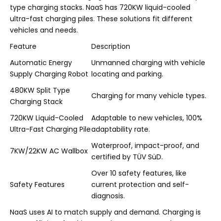
type charging stacks. NaaS has 720KW liquid-cooled
ultra-fast charging piles. These solutions fit different
vehicles and needs.
Feature
Description
Automatic Energy
Unmanned charging with vehicle
Supply Charging Robot
locating and parking.
480KW Split Type
Charging for many vehicle types.
Charging Stack
720KW Liquid-Cooled
Adaptable to new vehicles, 100%
Ultra-Fast Charging Pile
adaptability rate.
Waterproof, impact-proof, and
7KW/22KW AC Wallbox
certified by TÜV SüD.
Over 10 safety features, like
Safety Features
current protection and self-
diagnosis.
NaaS uses AI to match supply and demand. Charging is