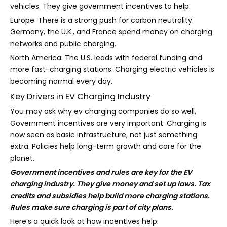
vehicles. They give government incentives to help.
Europe: There is a strong push for carbon neutrality.
Germany, the U.K., and France spend money on charging
networks and public charging.
North America: The U.S. leads with federal funding and
more fast-charging stations. Charging electric vehicles is
becoming normal every day.
Key Drivers in EV Charging Industry
You may ask why ev charging companies do so well.
Government incentives are very important. Charging is
now seen as basic infrastructure, not just something
extra. Policies help long-term growth and care for the
planet.
Government incentives and rules are key for the EV
charging industry. They give money and set up laws. Tax
credits and subsidies help build more charging stations.
Rules make sure charging is part of city plans.
Here’s a quick look at how incentives help: