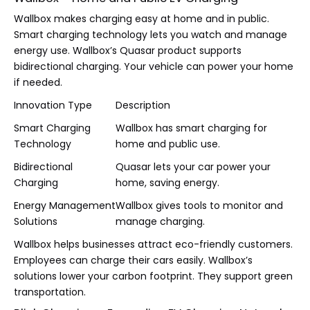
Wallbox makes charging easy at home and in public.
Smart charging technology lets you watch and manage
energy use. Wallbox’s Quasar product supports
bidirectional charging. Your vehicle can power your home
if needed.
Innovation Type
Description
Smart Charging
Wallbox has smart charging for
Technology
home and public use.
Bidirectional
Quasar lets your car power your
Charging
home, saving energy.
Energy Management
Wallbox gives tools to monitor and
Solutions
manage charging.
Wallbox helps businesses attract eco-friendly customers.
Employees can charge their cars easily. Wallbox’s
solutions lower your carbon footprint. They support green
transportation.