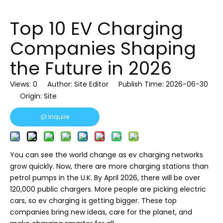
Top 10 EV Charging
Companies Shaping
the Future in 2026
Views:
0
Author: Site Editor Publish Time: 2026-06-30
Origin:
Site
Inquire
You can see the world change as ev charging networks
grow quickly. Now, there are more charging stations than
petrol pumps in the U.K. By April 2026, there will be over
120,000 public chargers. More people are picking electric
cars, so ev charging is getting bigger. These top
companies bring new ideas, care for the planet, and