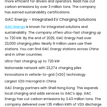
more efficient for drivers and operators. NaaS has cut
carbon emissions by over 3 million tons. The company
has earned sustainability certifications.
GAC Energy – Integrated EV Charging Solutions
GAC Energy
is known for integrated solutions and
sustainability. The company offers ultra-fast charging up
to 720 kW. By the end of 2025, GAC Energy had over
23,000 charging piles. Nearly 9 million users use their
stations. You can find GAC Energy stations across China
and in other countries.
Ultra-fast charging up to 720 kW
Nationwide network with 23,274 charging piles
Innovations in vehicle-to-grid (V2G) technology
Largest V2G microgrid in China
GAC Energy partners with Shell Hong Kong. This expands
local charging and adds services to GAC’s app. GAC
Energy has cut carbon emissions by 3.43 million tons. The
company delivered over 1.35 million kWh of V2G discharge.