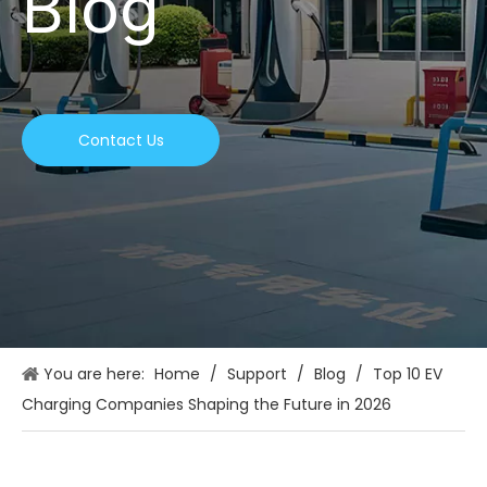
Blog
Contact Us
You are here:
Home
/
Support
/
Blog
/
Top 10 EV
Charging Companies Shaping the Future in 2026