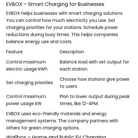
EVBOX – Smart Charging for Businesses
EVBOX helps businesses with smart charging solutions.
You can control how much electricity you use. Set
charging priorities for your stations. Schedule power
reductions during busy times. This helps companies
balance energy use and costs.
Feature
Description
Control maximum
Balance load with set output for
electric usage kWh
each station.
Choose how stations give power
Set charging priorities
to users.
Control maximum
Plan to lower output during peak
power usage kW
times, like 12-4PM.
EVBOX uses eco-friendly materials and energy
management systems. The company partners with
others for green charging options.
Wallbox – Home and Public EV Charging