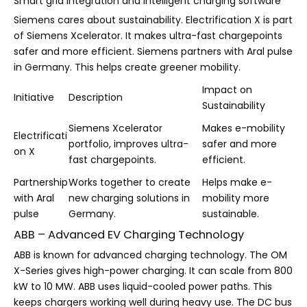
Smart grid integration and intelligent charging software
Siemens cares about sustainability. Electrification X is part
of Siemens Xcelerator. It makes ultra-fast chargepoints
safer and more efficient. Siemens partners with Aral pulse
in Germany. This helps create greener mobility.
Impact on
Initiative
Description
Sustainability
Siemens Xcelerator
Makes e-mobility
Electrificati
portfolio, improves ultra-
safer and more
on X
fast chargepoints.
efficient.
Partnership
Works together to create
Helps make e-
with Aral
new charging solutions in
mobility more
pulse
Germany.
sustainable.
ABB – Advanced EV Charging Technology
ABB is known for advanced charging technology. The OM
X-Series gives high-power charging. It can scale from 800
kW to 10 MW. ABB uses liquid-cooled power paths. This
keeps chargers working well during heavy use. The DC bus