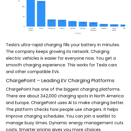
Tesla’s ultra-rapid charging fills your battery in minutes.
The company keeps growing its network. Charging
electric vehicles is easier for everyone now. You get a
smooth charging experience. This works for Tesla cars
and other compatible EVs.
ChargePoint – Leading EV Charging Platforms
ChargePoint has one of the biggest charging platforms.
There are about 342,000 charging spots in North America
and Europe. ChargePoint uses AI to make charging better.
The platform checks how people use chargers. It helps
improve charging schedules. You can join a waitlist to
manage busy times. Dynamic energy management cuts
costs. Smarter pricing gives you more choices.