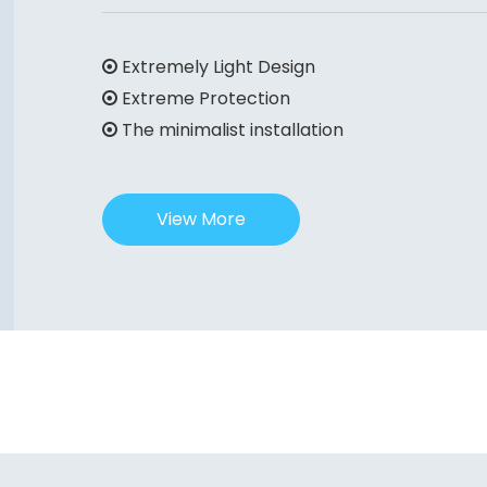
Extremely Light Design

Extreme Protection

The minimalist installation

View More