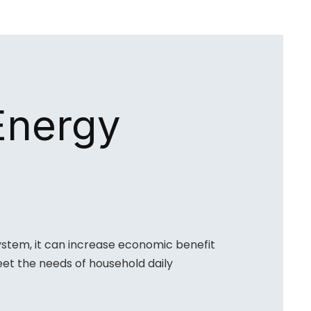
Energy
ystem, it can increase economic benefit
et the needs of household daily