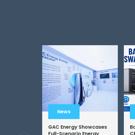
News
GAC Energy Showcases
B
Full-Scenario Energy
C