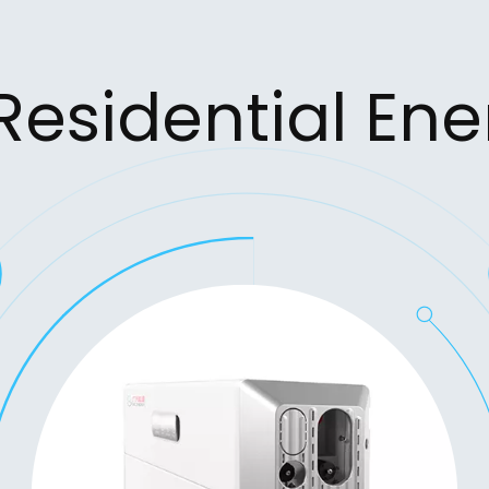
 Residential En