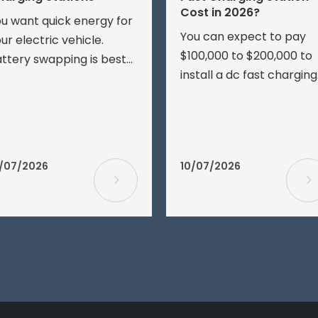
Cost in 2026?
u want quick energy for
You can expect to pay
ur electric vehicle.
$100,000 to $200,000 to
ttery swapping is best
install a dc fast charging
r speed and groups of
station in 2026. The pric
hicles. EV charging is
depends on your site’s
sier for most drivers.
electrical service,
ink about speed, price,
transformer upgrades,
ttery health, and setup.
/07/2026
10/07/2026
digging, and other buildi
ttery swapping stations
work.
re not as common as
arging stations.