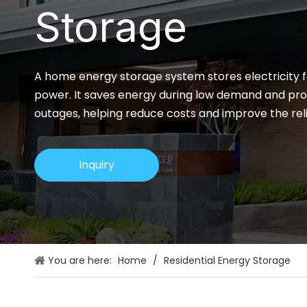
Storage
A home energy storage system stores electricity fo
power. It saves energy during low demand and pr
outages, helping reduce costs and improve the reli
Inquiry
You are here:
Home
/
Residential Energy Storage