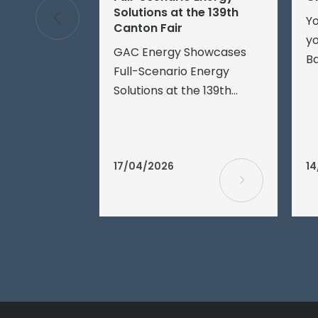
Solutions at the 139th
Yo
Canton Fair
yo
GAC Energy Showcases
Ba
Full-Scenario Energy
fo
Solutions at the 139th
ve
Canton FairApril 16, 2026,
ea
Guangzhou – The 139th
Th
China Import and Export
ba
Fair (Canton Fair) officially
17/04/2026
14
Ba
opened today.
a
ch