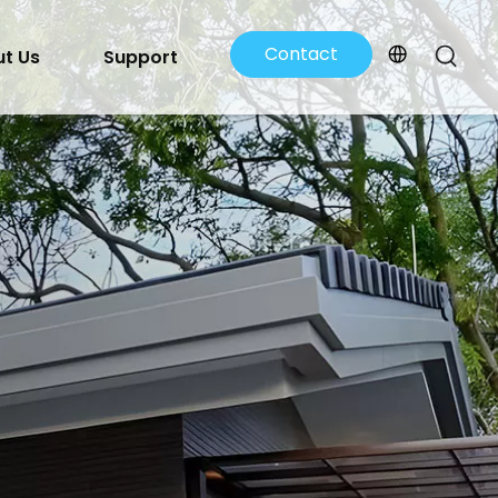
Contact
t Us
Support
Us