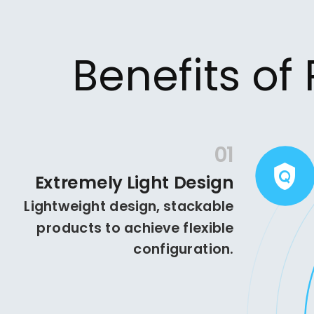
Benefits of
01
Extremely Light Design
Lightweight design, stackable
products to achieve flexible
configuration.