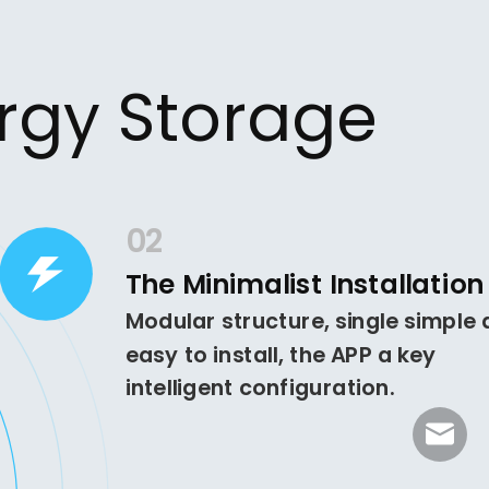
ergy Storage
02
The Minimalist Installation
Modular structure, single simple
easy to install, the APP a key
intelligent configuration.
sales@