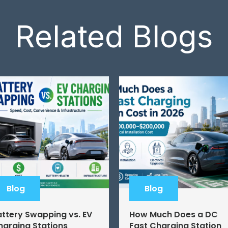
Related Blogs
Blog
Blog
attery Swapping vs. EV
How Much Does a DC
harging Stations
Fast Charging Station