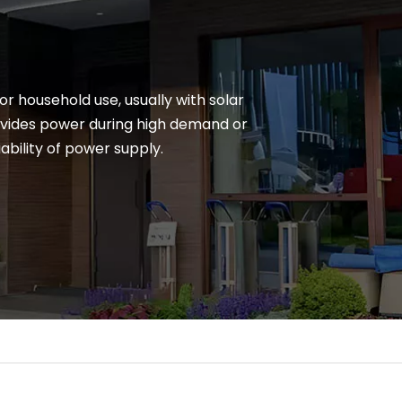
r household use, usually with solar
ovides power during high demand or
ability of power supply.