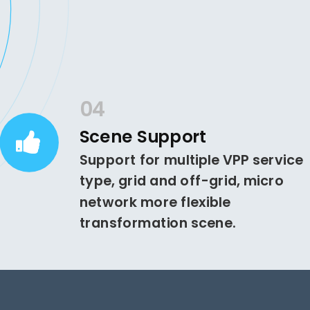
04
Scene Support
Support for multiple VPP service
type, grid and off-grid, micro
network more flexible
transformation scene.