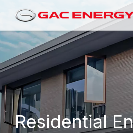
Residential E