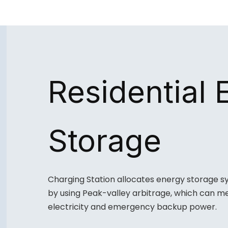
Residential 
Storage
Charging Station allocates energy storage s
by using Peak-valley arbitrage, which can me
electricity and emergency backup power.