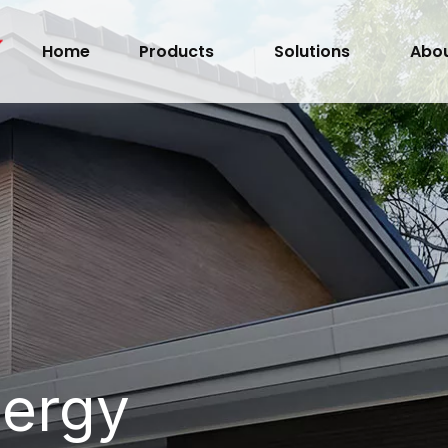
Home
Products
Solutions
Abou
nergy