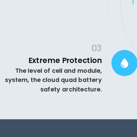
03
Extreme Protection
The level of cell and module,
system, the cloud quad battery
safety architecture.