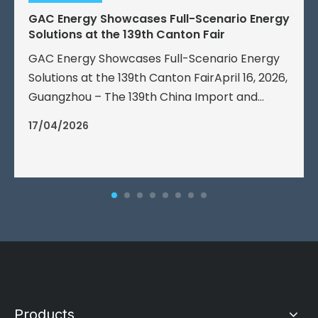
GAC Energy Showcases Full-Scenario Energy
Solutions at the 139th Canton Fair
GAC Energy Showcases Full-Scenario Energy
Solutions at the 139th Canton FairApril 16, 2026,
Guangzhou – The 139th China Import and
Export Fair (Canton Fair) officially opened
17/04/2026
today.
Products