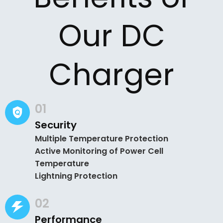
Our DC
Charger
01
Security
Multiple Temperature Protection
Active Monitoring of Power Cell
Temperature
Lightning Protection
02
Performance