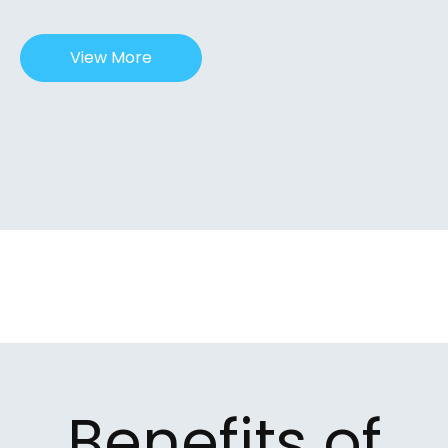
View More
Benefits of