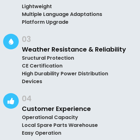
Lightweight
Multiple Language Adaptations
Platform Upgrade
03
Weather Resistance & Reliability
Sructural Protection
CE Certification
High Durability Power Distribution
Devices
04
Customer Experience
Operational Capacity
Local Spare Parts Warehouse
Easy Operation