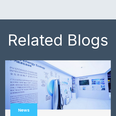
Related Blogs
News