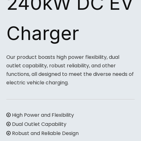
240kW DC EV
Charger
Our product boasts high power flexibility, dual
outlet capability, robust reliability, and other
functions, all designed to meet the diverse needs of
electric vehicle charging.
High Power and Flexibility

Dual Outlet Capability

Robust and Reliable Design
