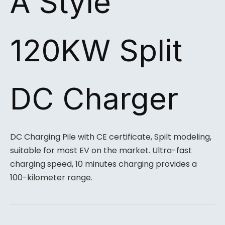
A Style
120KW Split
DC Charger
DC Charging Pile with CE certificate, Spilt modeling,
suitable for most EV on the market. Ultra-fast
charging speed, 10 minutes charging provides a
100-kilometer range.