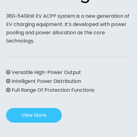
360~540kW EV ACPP system is a new generation of
EV charging equipment. It’s developed with power
pooling and power allocation as the core
technology.
Versatile High-Power Output

Intelligent Power Distribution

Full Range Of Protection Functions

View More