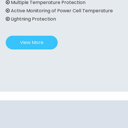
Multiple Temperature Protection

Active Monitoring of Power Cell Temperature

Lightning Protection

View More