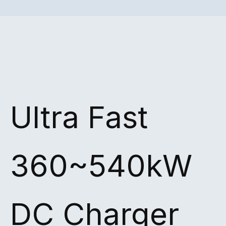
Ultra Fast
360~540kW
DC Charger