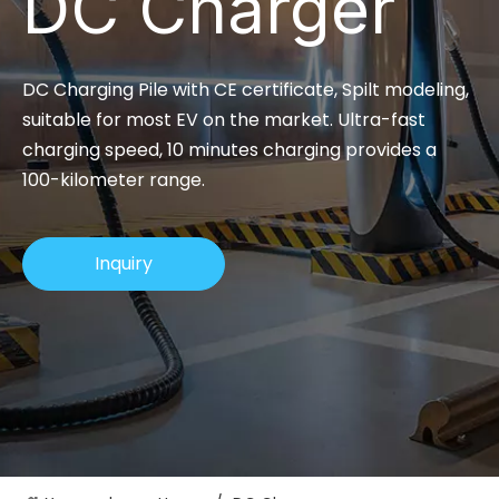
DC Charger
DC Charging Pile with CE certificate, Spilt modeling,
suitable for most EV on the market. Ultra-fast
charging speed, 10 minutes charging provides a
100-kilometer range.
Inquiry