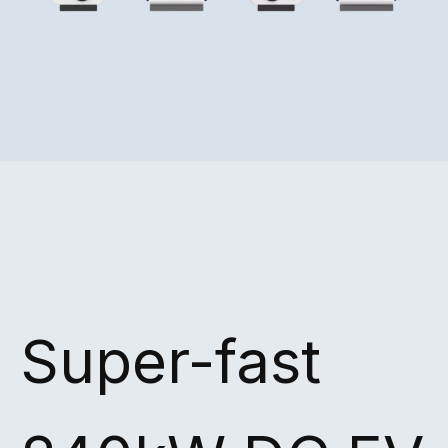
Super-fast