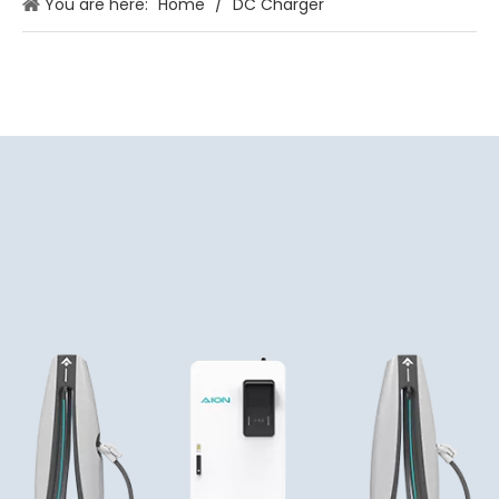
You are here:
Home
/
DC Charger