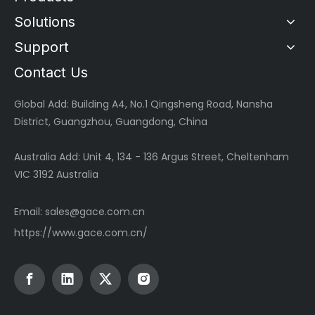
Solutions
Support
Contact Us
Global
Add: Building A4, No.1 Qingsheng Road, Nansha
District, Guangzhou, Guangdong, China
Australia Add: Unit 4, 134 - 136 Argus Street, Cheltenham
VIC 3192 Australia
Email:
sales@gace.com.cn
https://www.gace.com.cn/