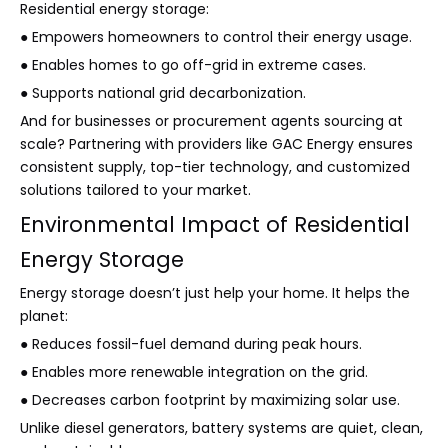
Residential energy storage:
● Empowers homeowners to control their energy usage.
● Enables homes to go off-grid in extreme cases.
● Supports national grid decarbonization.
And for businesses or procurement agents sourcing at
scale? Partnering with providers like GAC Energy ensures
consistent supply, top-tier technology, and customized
solutions tailored to your market.
Environmental Impact of Residential
Energy Storage
Energy storage doesn’t just help your home. It helps the
planet:
● Reduces fossil-fuel demand during peak hours.
● Enables more renewable integration on the grid.
● Decreases carbon footprint by maximizing solar use.
Unlike diesel generators, battery systems are quiet, clean,