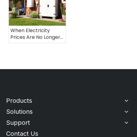
When Electricity
Prices Are No Longer
Stable: Why More
Australian Households
Are Turning To
Residential Energy
Storage
Products
Solutions
Support
Contact Us