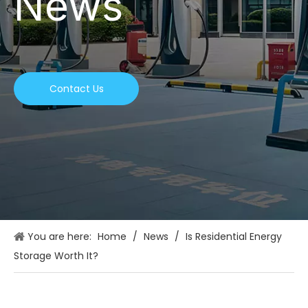
News
Contact Us
You are here:
Home
/
News
/
Is Residential Energy
Storage Worth It?