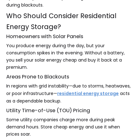
during blackouts.
Who Should Consider Residential
Energy Storage?
Homeowners with Solar Panels
You produce energy during the day, but your
consumption spikes in the evening. Without a battery,
you sell your solar energy cheap and buy it back at a
premium.
Areas Prone to Blackouts
In regions with grid instability—due to storms, heatwaves,
or poor infrastructure—
residential energy storage
acts
as a dependable backup.
Utility Time-of-Use (TOU) Pricing
Some utility companies charge more during peak
demand hours. Store cheap energy and use it when
prices soar.