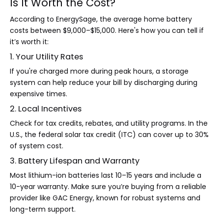
Is It Worth the Cost?
According to EnergySage, the average home battery
costs between $9,000–$15,000. Here's how you can tell if
it’s worth it:
1. Your Utility Rates
If you're charged more during peak hours, a storage
system can help reduce your bill by discharging during
expensive times.
2. Local Incentives
Check for tax credits, rebates, and utility programs. In the
U.S., the federal solar tax credit (ITC) can cover up to 30%
of system cost.
3. Battery Lifespan and Warranty
Most lithium-ion batteries last 10–15 years and include a
10-year warranty. Make sure you’re buying from a reliable
provider like GAC Energy, known for robust systems and
long-term support.