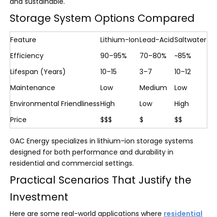
and sustainable.
Storage System Options Compared
Feature
Lithium-Ion
Lead-Acid
Saltwater
Efficiency
90–95%
70–80%
~85%
Lifespan (Years)
10–15
3–7
10–12
Maintenance
Low
Medium
Low
Environmental Friendliness
High
Low
High
Price
$$$
$
$$
GAC Energy specializes in lithium-ion storage systems
designed for both performance and durability in
residential and commercial settings.
Practical Scenarios That Justify the
Investment
Here are some real-world applications where
residential