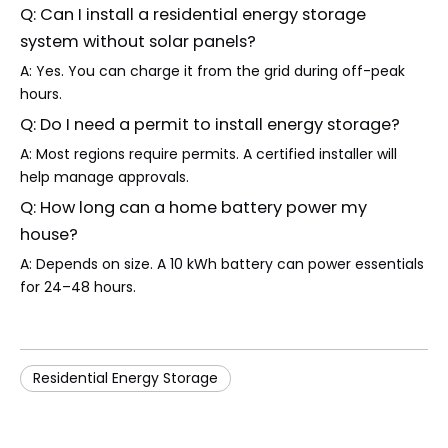
Q: Can I install a residential energy storage
system without solar panels?
A: Yes. You can charge it from the grid during off-peak
hours.
Q: Do I need a permit to install energy storage?
A: Most regions require permits. A certified installer will
help manage approvals.
Q: How long can a home battery power my
house?
A: Depends on size. A 10 kWh battery can power essentials
for 24–48 hours.
Residential Energy Storage