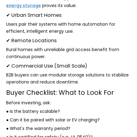
energy storage
proves its value:
✔ Urban Smart Homes
Users pair their systems with home automation for
efficient, intelligent energy use.
✔ Remote Locations
Rural homes with unreliable grid access benefit from
continuous power.
✔ Commercial Use (Small Scale)
B2B buyers can use modular storage solutions to stabilize
operations and reduce downtime.
Buyer Checklist: What to Look For
Before investing, ask:
● Is the battery scalable?
● Can it be paired with solar or EV charging?
● What's the warranty period?