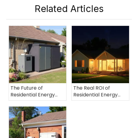
Related Articles
The Future of
The Real ROI of
Residential Energy
Residential Energy
Storage: How Virtual
Storage: A Global
Power Plants (VPPs)
Comparative Analysis
Are Transforming
User Revenue Models