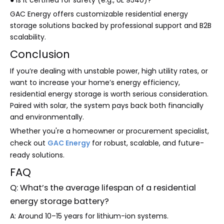
● Is it certified for safety (e.g., UL 9540)?
GAC Energy offers customizable residential energy
storage solutions backed by professional support and B2B
scalability.
Conclusion
If you’re dealing with unstable power, high utility rates, or
want to increase your home’s energy efficiency,
residential energy storage is worth serious consideration.
Paired with solar, the system pays back both financially
and environmentally.
Whether you're a homeowner or procurement specialist,
check out
GAC Energy
for robust, scalable, and future-
ready solutions.
FAQ
Q: What’s the average lifespan of a residential
energy storage battery?
A: Around 10–15 years for lithium-ion systems.