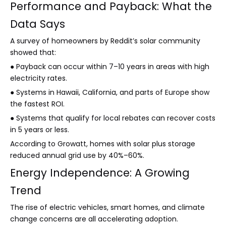
Performance and Payback: What the
Data Says
A survey of homeowners by Reddit’s solar community
showed that:
● Payback can occur within 7–10 years in areas with high
electricity rates.
● Systems in Hawaii, California, and parts of Europe show
the fastest ROI.
● Systems that qualify for local rebates can recover costs
in 5 years or less.
According to Growatt, homes with solar plus storage
reduced annual grid use by 40%–60%.
Energy Independence: A Growing
Trend
The rise of electric vehicles, smart homes, and climate
change concerns are all accelerating adoption.