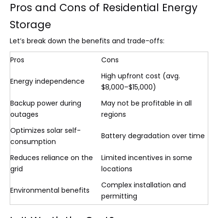
Pros and Cons of Residential Energy
Storage
Let’s break down the benefits and trade-offs:
Pros
Cons
High upfront cost (avg.
Energy independence
$8,000–$15,000)
Backup power during
May not be profitable in all
outages
regions
Optimizes solar self-
Battery degradation over time
consumption
Reduces reliance on the
Limited incentives in some
grid
locations
Complex installation and
Environmental benefits
permitting