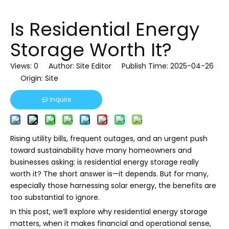
Is Residential Energy
Storage Worth It?
Views:
0
Author: Site Editor Publish Time: 2025-04-26
Origin:
Site
Inquire
Rising utility bills, frequent outages, and an urgent push
toward sustainability have many homeowners and
businesses asking: is residential energy storage really
worth it? The short answer is—it depends. But for many,
especially those harnessing solar energy, the benefits are
too substantial to ignore.
In this post, we’ll explore why residential energy storage
matters, when it makes financial and operational sense,