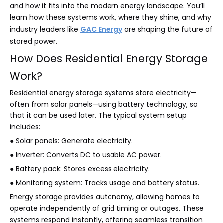
and how it fits into the modern energy landscape. You’ll
learn how these systems work, where they shine, and why
industry leaders like
GAC Energy
are shaping the future of
stored power.
How Does Residential Energy Storage
Work?
Residential energy storage systems store electricity—
often from solar panels—using battery technology, so
that it can be used later. The typical system setup
includes:
● Solar panels: Generate electricity.
● Inverter: Converts DC to usable AC power.
● Battery pack: Stores excess electricity.
● Monitoring system: Tracks usage and battery status.
Energy storage provides autonomy, allowing homes to
operate independently of grid timing or outages. These
systems respond instantly, offering seamless transition