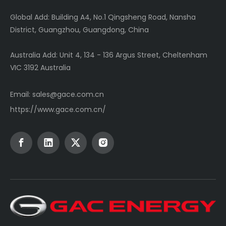
Global
Add: Building A4, No.1 Qingsheng Road, Nansha
District, Guangzhou, Guangdong, China
Australia Add: Unit 4, 134 - 136 Argus Street, Cheltenham
VIC 3192 Australia
Email:
sales@gace.com.cn
https://www.gace.com.cn/