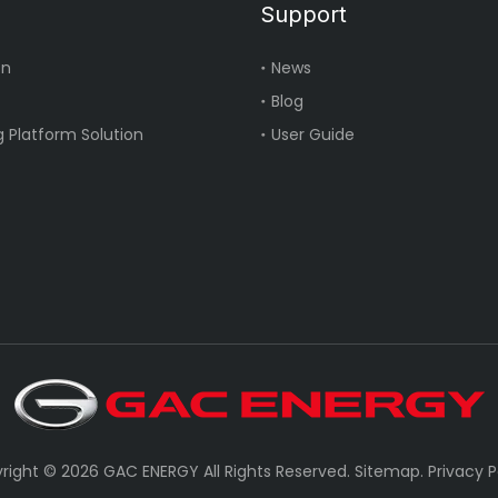
Support
on
News
Blog
 Platform Solution
User Guide
right ©
2026
GAC ENERGY All Rights Reserved.
Sitemap
.
Privacy P