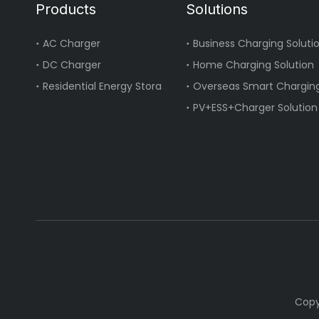
Products
Solutions
AC Charger
Business Charging Soluti
DC Charger
Home Charging Solution
Residential Energy Storage
Overseas Smart Charging
PV+ESS+Charger Solution
Copy