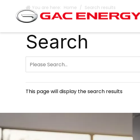
You are here:
Home
/
Search results
Search
This page will display the search results