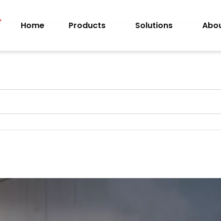
Home
Products
Solutions
Abou