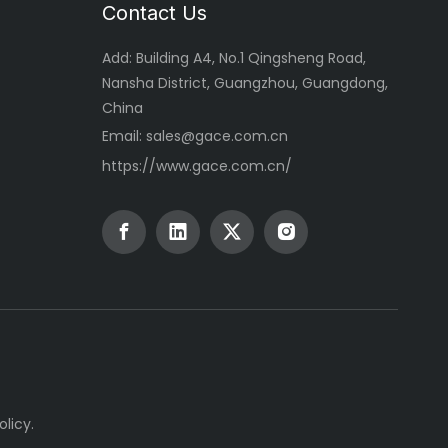
Contact Us
Add: Building A4, No.1 Qingsheng Road,
Nansha District, Guangzhou, Guangdong,
China
Email:
sales@gace.com.cn
https://www.gace.com.cn/
olicy
.