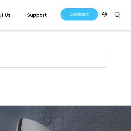
Contact
t Us
Support
Us