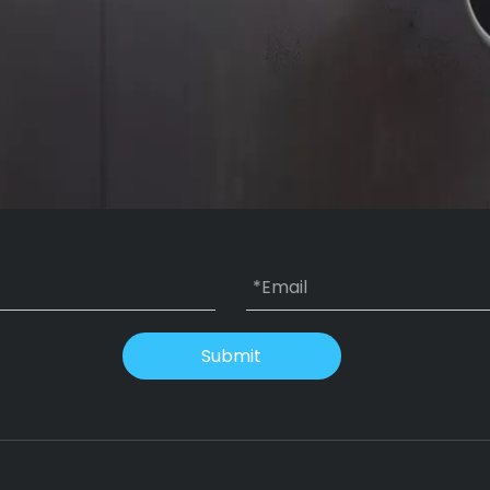
Submit