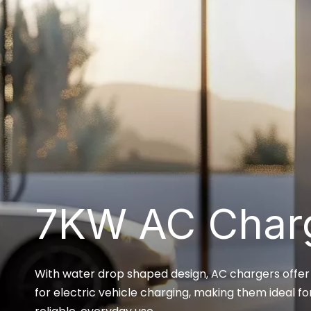
7KW AC Char
With water drop shaped design, AC chargers offer a
for electric vehicle charging, making them ideal fo