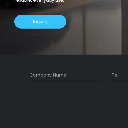
reliable, everyday use.
Inquiry