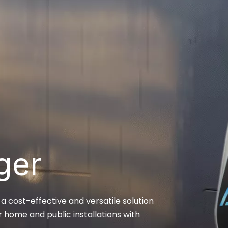
ger
 cost-effective and versatile solution
r home and public installations with