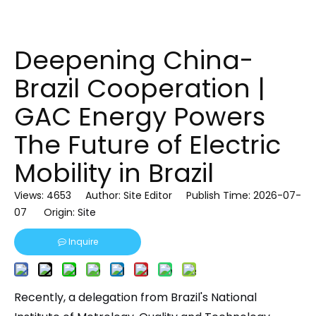
Deepening China-
Brazil Cooperation |
GAC Energy Powers
The Future of Electric
Mobility in Brazil
Views:
4653
Author: Site Editor Publish Time: 2026-07-
07 Origin:
Site
Inquire
Recently, a delegation from Brazil's National