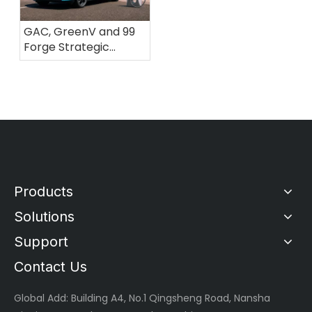
GAC, GreenV and 99
Forge Strategic
Partnership to Build a
Fast-Charging
Ecosystem for
Electric Mobility in
Brazil
Products
Solutions
Support
Contact Us
Global
Add: Building A4, No.1 Qingsheng Road, Nansha