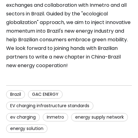
exchanges and collaboration with Inmetro and all
sectors in Brazil. Guided by the "ecological
globalization" approach, we aim to inject innovative
momentum into Brazil's new energy industry and
help Brazilian consumers embrace green mobility.
We look forward to joining hands with Brazilian
partners to write a new chapter in China-Brazil
new energy cooperation!
Brazil
GAC ENERGY
EV charging infrastructure standards
ev charging
Inmetro
energy supply network
energy solution