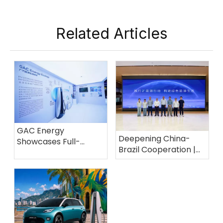
Related Articles
GAC Energy
Deepening China-
Showcases Full-
Brazil Cooperation |
Scenario Energy
GAC Energy Powers
Solutions at the 139th
The Future of Electric
Canton Fair
Mobility in Brazil