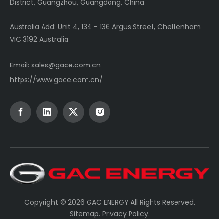
District, Guangzhou, Guangdong, China
Australia Add: Unit 4, 134 - 136 Argus Street, Cheltenham
VIC 3192 Australia
Email:
sales@gace.com.cn
https://www.gace.com.cn/
Copyright ©
2026
GAC ENERGY All Rights Reserved.
Sitemap
.
Privacy Policy
.