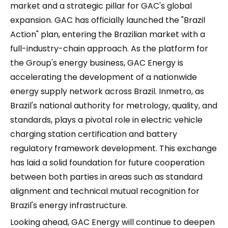
market and a strategic pillar for GAC's global
expansion. GAC has officially launched the "Brazil
Action" plan, entering the Brazilian market with a
full-industry-chain approach. As the platform for
the Group's energy business, GAC Energy is
accelerating the development of a nationwide
energy supply network across Brazil. Inmetro, as
Brazil's national authority for metrology, quality, and
standards, plays a pivotal role in electric vehicle
charging station certification and battery
regulatory framework development. This exchange
has laid a solid foundation for future cooperation
between both parties in areas such as standard
alignment and technical mutual recognition for
Brazil's energy infrastructure.
Looking ahead, GAC Energy will continue to deepen