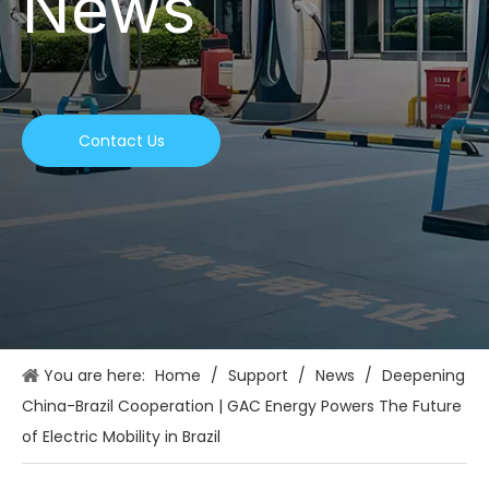
News
Contact Us
You are here:
Home
/
Support
/
News
/
Deepening
China-Brazil Cooperation | GAC Energy Powers The Future
of Electric Mobility in Brazil