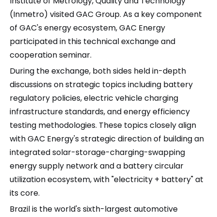
Institute of Metrology, Quality and Technology
(Inmetro) visited GAC Group. As a key component
of GAC's energy ecosystem, GAC Energy
participated in this technical exchange and
cooperation seminar.
During the exchange, both sides held in-depth
discussions on strategic topics including battery
regulatory policies, electric vehicle charging
infrastructure standards, and energy efficiency
testing methodologies. These topics closely align
with GAC Energy's strategic direction of building an
integrated solar-storage-charging-swapping
energy supply network and a battery circular
utilization ecosystem, with "electricity + battery" at
its core.
Brazil is the world's sixth-largest automotive