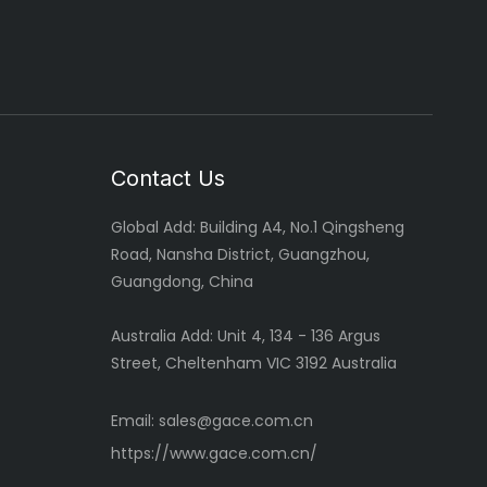
Contact Us
Global
Add: Building A4, No.1 Qingsheng
Road, Nansha District, Guangzhou,
Guangdong, China
Australia Add: Unit 4, 134 - 136 Argus
Street, Cheltenham VIC 3192 Australia
Email:
sales@gace.com.cn
https://www.gace.com.cn/