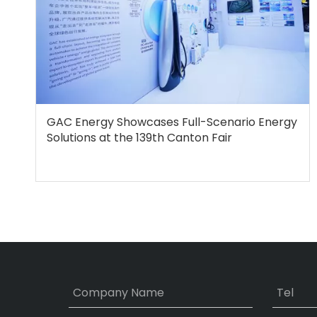
GAC Energy Showcases Full-Scenario Energy
Solutions at the 139th Canton Fair