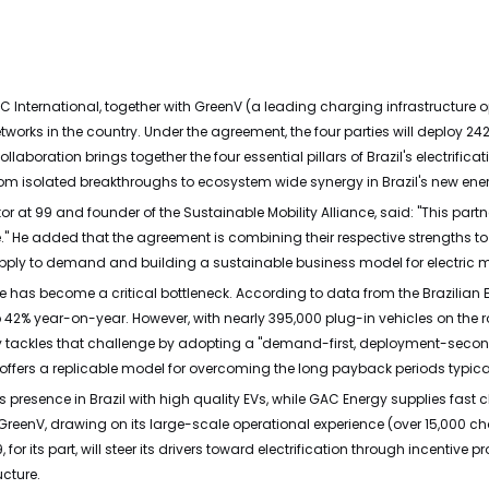
 International, together with GreenV (a leading charging infrastructure o
tworks in the country. Under the agreement, the four parties will deploy 24
llaboration brings together the four essential pillars of Brazil's electri
 from isolated breakthroughs to ecosystem wide synergy in Brazil's new ener
or at 99 and founder of the Sustainable Mobility Alliance, said: "This partn
." He added that the agreement is combining their respective strengths t
pply to demand and building a sustainable business model for electric mob
re has become a critical bottleneck. According to data from the Brazilian E
42% year-on-year. However, with nearly 395,000 plug-in vehicles on the ro
ctly tackles that challenge by adopting a "demand-first, deployment-seco
o offers a replicable model for overcoming the long payback periods typic
s presence in Brazil with high quality EVs, while GAC Energy supplies fas
 GreenV, drawing on its large-scale operational experience (over 15,000 
or its part, will steer its drivers toward electrification through incentiv
ucture.