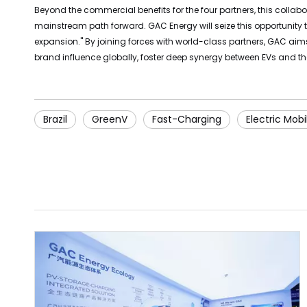
Beyond the commercial benefits for the four partners, this collabo
mainstream path forward. GAC Energy will seize this opportunity
expansion." By joining forces with world-class partners, GAC aims
brand influence globally, foster deep synergy between EVs and the
Brazil
GreenV
Fast-Charging
Electric Mobil