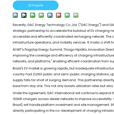
Inquire
Recently, GAC Energy Technology Co., Ltd. ("GAC Energy") and GAC
strategic partnership to accelerate the buildout of EV charging ne
accessible and efficiently coordinated recharging network. The co
infrastructure operations, and mobility services. It marks a shift
At MIT's flagship Energy Summit, Thiago Hipólito, Innovation Direct
improving the coverage and efficiency of charging infrastructure
networks, and platforms," enabling efficient coordination from su
Brazil's EV market is growing rapidly, but inadequate infrastructu
country had 21,060 public and semi-public charging stations, up 
supply falls far short of surging demand. This partnership dire
base from day one. This not only boosts utilization rates but als
Under the agreement, GAC International will continue to expand it
120kW chargers across dealer networks to improve accessibility.
Brazil), will handle platform investment and site management. 99, f
directly participating in the co-development of charging infrastr