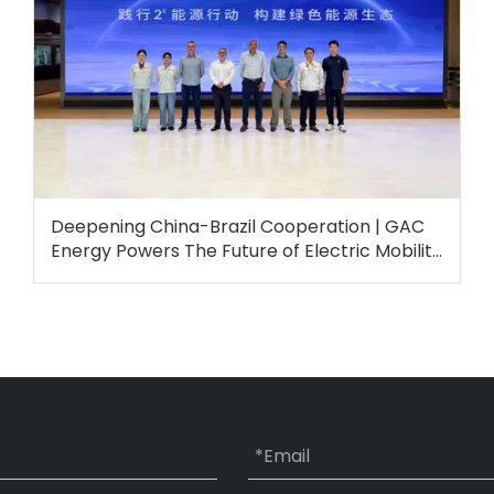
Deepening China-Brazil Cooperation | GAC
Energy Powers The Future of Electric Mobility
in Brazil