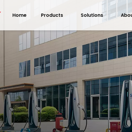
Home
Products
Solutions
Abou