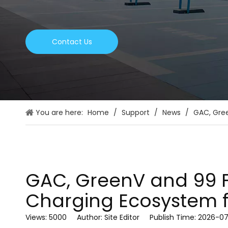
Contact Us
You are here:
Home
/
Support
/
News
/
GAC, Gree
GAC, GreenV and 99 Fo
Charging Ecosystem for
Views:
5000
Author: Site Editor Publish Time: 2026-