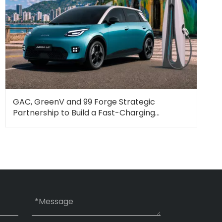
GAC, GreenV and 99 Forge Strategic
Partnership to Build a Fast-Charging
Ecosystem for Electric Mobility in Brazil