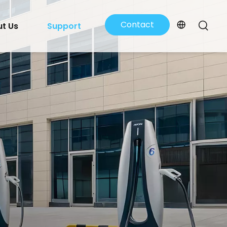
Contact
t Us
Support
Us