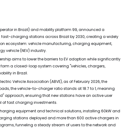
perator in Brazil) and mobility platform 99, announced a
2 fast-charging stations across Brazil by 2030, creating a widely
fication ecosystem: vehicle manufacturing, charging equipment,
gy vehicle (NEV) industry.
ership aims to lower the barriers to EV adoption while significantly
o form a closed-loop system covering "vehicles, chargers,
ility in Brazil.
lectric Vehicle Association (ABVE), as of February 2026, the
ads, the vehicle-to-charger ratio stands at 18.7 to 1, meaning
nd" approach, ensuring that new stations have an active user
al of fast charging investments.
t charging equipment and technical solutions, installing 60kW and
charging stations deployed and more than 600 active chargers in
e programs, funneling a steady stream of users to the network and