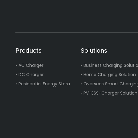
Products
Solutions
AC Charger
Business Charging Soluti
DC Charger
Home Charging Solution
Residential Energy Storage
Overseas Smart Charging
PV+ESS+Charger Solution