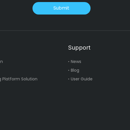
Submit
Support
on
News
Blog
 Platform Solution
User Guide