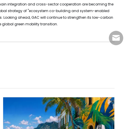
ial chain integration and cross-sector cooperation are becoming the
g global strategy of "ecosystem co-building and system-enabled
ts. Looking ahead, GAC will continue to strengthen its low-carbon
global green mobility transition.
sales@