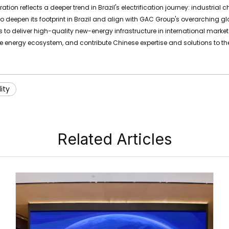
ration reflects a deeper trend in Brazil's electrification journey: industr
 to deepen its footprint in Brazil and align with GAC Group's overarchin
 to deliver high-quality new-energy infrastructure in international marke
 energy ecosystem, and contribute Chinese expertise and solutions to the 
ity
Related Articles