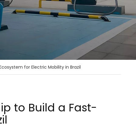
osystem for Electric Mobility in Brazil
p to Build a Fast-
il