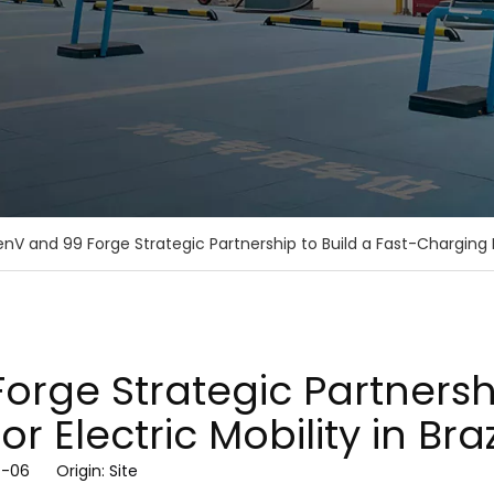
nV and 99 Forge Strategic Partnership to Build a Fast-Charging Ec
rge Strategic Partnershi
 Electric Mobility in Braz
07-06 Origin:
Site