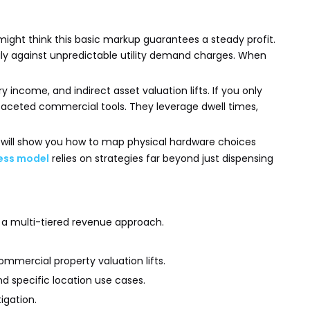
might think this basic markup guarantees a steady profit.
vily against unpredictable utility demand charges. When
income, and indirect asset valuation lifts. If you only
tifaceted commercial tools. They leverage dwell times,
We will show you how to map physical hardware choices
ness model
relies on strategies far beyond just dispensing
re a multi-tiered revenue approach.
mmercial property valuation lifts.
d specific location use cases.
igation.