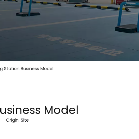
g Station Business Model
Business Model
9 Origin:
Site