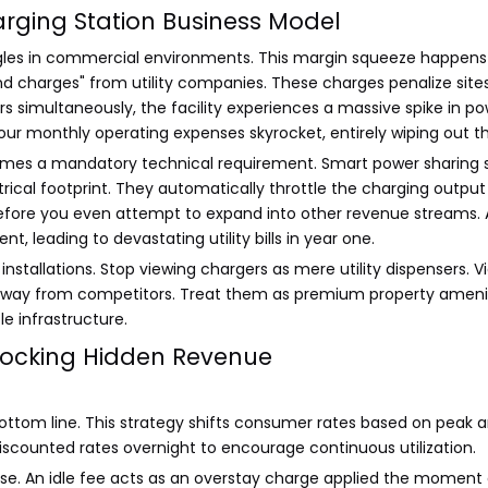
Charging Station Business Model
les in commercial environments. This margin squeeze happens be
d charges" from utility companies. These charges penalize sit
hargers simultaneously, the facility experiences a massive spike 
your monthly operating expenses skyrocket, entirely wiping out
es a mandatory technical requirement. Smart power sharing so
ectrical footprint. They automatically throttle the charging out
 before you even attempt to expand into other revenue stream
, leading to devastating utility bills in year one.
tallations. Stop viewing chargers as mere utility dispensers. Vi
 away from competitors. Treat them as premium property amenit
le infrastructure.
nlocking Hidden Revenue
ottom line. This strategy shifts consumer rates based on peak 
iscounted rates overnight to encourage continuous utilization.
pose. An idle fee acts as an overstay charge applied the moment 