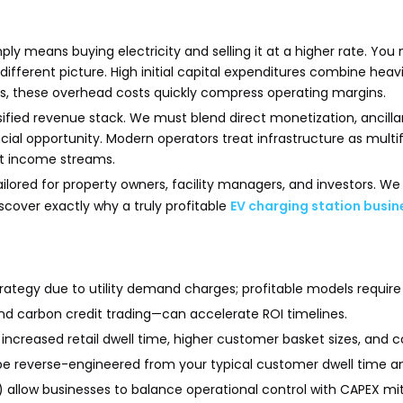
 means buying electricity and selling it at a higher rate. You 
ifferent picture. High initial capital expenditures combine hea
es, these overhead costs quickly compress operating margins.
fied revenue stack. We must blend direct monetization, ancillary 
ancial opportunity. Modern operators treat infrastructure as mul
ust income streams.
ailored for property owners, facility managers, and investors. 
scover exactly why a truly profitable
EV charging station busi
 strategy due to utility demand charges; profitable models requi
 and carbon credit trading—can accelerate ROI timelines.
ncreased retail dwell time, higher customer basket sizes, and co
be reverse-engineered from your typical customer dwell time an
allow businesses to balance operational control with CAPEX mit