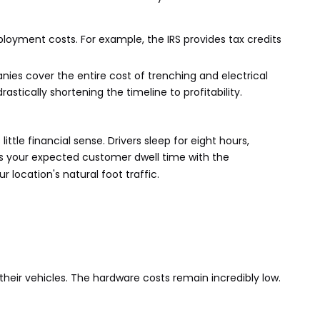
loyment costs. For example, the IRS provides tax credits
ies cover the entire cost of trenching and electrical
stically shortening the timeline to profitability.
tle financial sense. Drivers sleep for eight hours,
gns your expected customer dwell time with the
 location's natural foot traffic.
their vehicles. The hardware costs remain incredibly low.