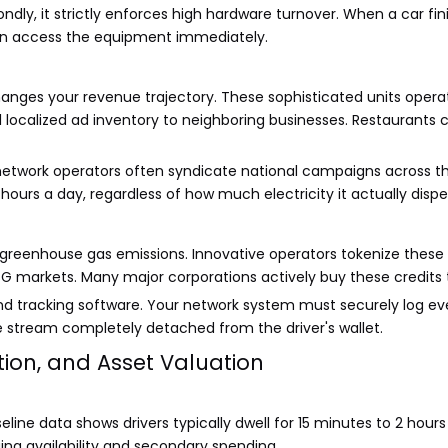
ndly, it strictly enforces high hardware turnover. When a car fi
an access the equipment immediately.
ges your revenue trajectory. These sophisticated units operate 
ll localized ad inventory to neighboring businesses. Restaurants c
etwork operators often syndicate national campaigns across thei
ours a day, regardless of how much electricity it actually dispe
 greenhouse gas emissions. Innovative operators tokenize these
markets. Many major corporations actively buy these credits to 
d tracking software. Your network system must securely log ever
e stream completely detached from the driver's wallet.
sition, and Asset Valuation
line data shows drivers typically dwell for 15 minutes to 2 hours
rging availability and secondary spending.