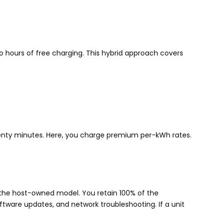
wo hours of free charging. This hybrid approach covers
twenty minutes. Here, you charge premium per-kWh rates.
.
 the host-owned model. You retain 100% of the
ftware updates, and network troubleshooting. If a unit