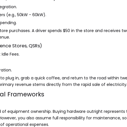
egration.
rs (e.g., 50kW - 60kW).
spending.
store purchases. A driver spends $50 in the store and receives t
venue.
ence Stores, QSRs)
Idle Fees.
ation.
o plug in, grab a quick coffee, and return to the road within 
primary revenue stems directly from the rapid sale of electricity
nal Frameworks
rd of equipment ownership. Buying hardware outright represents
owever, you also assume full responsibility for maintenance, so
t of operational expenses.