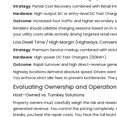
Strategy:
Partial Cost Recovery combined with Retail Int
Hardware:
High-output AC or entry-level DC Fast Charge
Outcome:
Increased foot traffic and higher secondary 
Retailers should validate charging sessions based on in-
your utility costs while actively driving targeted retail re
Low Dwell Time / High Margin (Highways, Conveni
Strategy:
Premium Service markup combined with strict 
Hardware:
High-power DC Fast Chargers (120kW+).
Outcome:
Rapid turnover and high direct-revenue gener
Highway locations demand absolute speed. Drivers want t
You enforce strict idle fees to prevent bottlenecks. The 
Evaluating Ownership and Operatio
Host-Owned vs. Turnkey Solutions
Property owners must carefully weigh the risk and rewa
generated revenue. You control the pricing completely. H
breaks, you bear the repair costs. You face the full brun