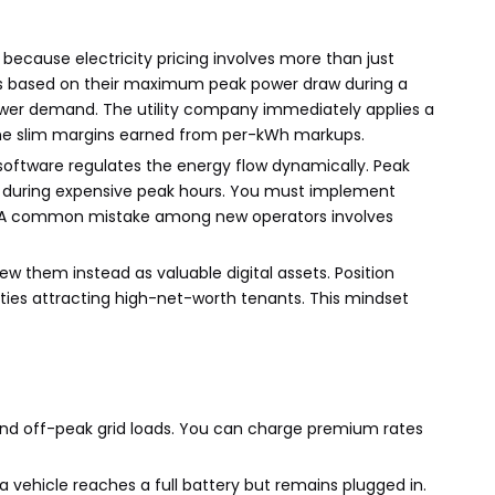
cause electricity pricing involves more than just
es based on their maximum peak power draw during a
in power demand. The utility company immediately applies a
 the slim margins earned from per-kWh markups.
ftware regulates the energy flow dynamically. Peak
put during expensive peak hours. You must implement
s. A common mistake among new operators involves
ew them instead as valuable digital assets. Position
ies attracting high-net-worth tenants. This mindset
and off-peak grid loads. You can charge premium rates
a vehicle reaches a full battery but remains plugged in.