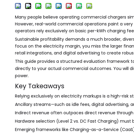
Many people believe operating commercial chargers simply
However, real-world commercial operations paint a very d
operators rely exclusively on basic per-kWh charging fe
Sustainable profitability demands a much broader, diversi
focus on the electricity margin, you miss the larger fin
retail integrations, and digital advertising to create rob
This guide provides a structured evaluation framework t
directly to your actual commercial outcomes. You will di
power.
Key Takeaways
Relying exclusively on electricity markups is a high-risk
Ancillary streams—such as idle fees, digital advertising,
Indirect revenue often outpaces direct revenue through i
Hardware selection (Level 2 vs. DC Fast Charging) must 
Emerging frameworks like Charging-as-a-Service (CaaS) 