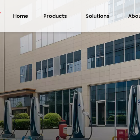
Home
Products
Solutions
Abou