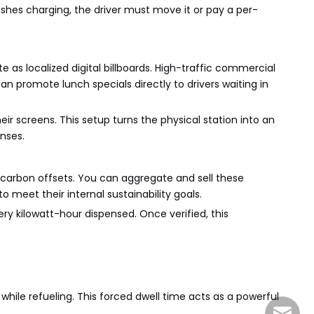
nishes charging, the driver must move it or pay a per-
as localized digital billboards. High-traffic commercial
an promote lunch specials directly to drivers waiting in
r screens. This setup turns the physical station into an
nses.
 carbon offsets. You can aggregate and sell these
meet their internal sustainability goals.
y kilowatt-hour dispensed. Once verified, this
 while refueling. This forced dwell time acts as a powerful