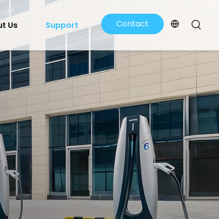
Contact
t Us
Support
Us