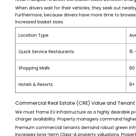
When drivers wait for their vehicles, they seek out nearby
Furthermore, because drivers have more time to browse, r
increased basket sizes.
Location Type
Av
Quick Service Restaurants
15 
Shopping Malls
60 
Hotels & Resorts
8+
Commercial Real Estate (CRE) Value and Tenant
We must frame EV infrastructure as a highly desirable 
charger availability. Property managers command higher l
Premium commercial tenants demand robust green infrastr
increases long-term Class-A property valuations. Properti