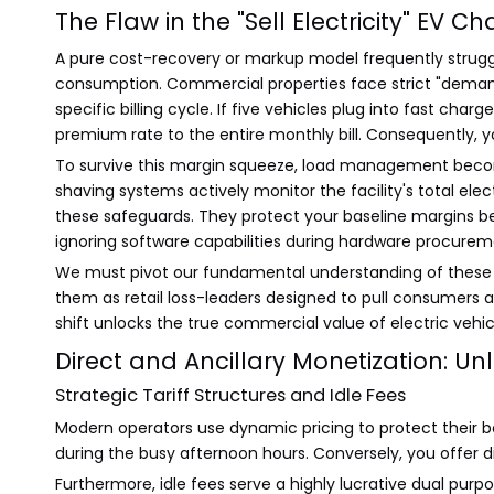
The Flaw in the "Sell Electricity" EV 
A pure cost-recovery or markup model frequently strugg
consumption. Commercial properties face strict "deman
specific billing cycle. If five vehicles plug into fast c
premium rate to the entire monthly bill. Consequently, 
To survive this margin squeeze, load management becom
shaving systems actively monitor the facility's total el
these safeguards. They protect your baseline margins
ignoring software capabilities during hardware procurement
We must pivot our fundamental understanding of these ins
them as retail loss-leaders designed to pull consumers
shift unlocks the true commercial value of electric vehic
Direct and Ancillary Monetization: U
Strategic Tariff Structures and Idle Fees
Modern operators use dynamic pricing to protect their b
during the busy afternoon hours. Conversely, you offer d
Furthermore, idle fees serve a highly lucrative dual pur