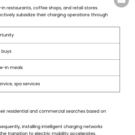
sales@
in restaurants, coffee shops, and retail stores.
ectively subsidize their charging operations through
tunity
e buys
ne-in meals
rvice, spa services
heir residential and commercial searches based on
uently, installing intelligent charging networks
he transition to electric mobility accelerates.