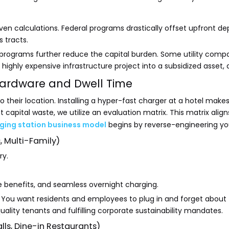
n calculations. Federal programs drastically offset upfront dep
s tracts.
programs further reduce the capital burden. Some utility compan
ghly expensive infrastructure project into a subsidized asset, dra
 Hardware and Dwell Time
ir location. Installing a hyper-fast charger at a hotel makes lit
 capital waste, we utilize an evaluation matrix. This matrix ali
ging station business model
begins by reverse-engineering your
, Multi-Family)
ry.
e benefits, and seamless overnight charging.
e. You want residents and employees to plug in and forget about 
uality tenants and fulfilling corporate sustainability mandates.
ls, Dine-in Restaurants)