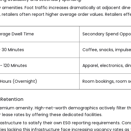
 amenities. Foot traffic increases dramatically at adjacent dine-
etailers often report higher average order values. Retailers eff
erage Dwell Time
Secondary Spend Oppor
- 30 Minutes
Coffee, snacks, impuls
- 120 Minutes
Apparel, electronics, di
 Hours (Overnight)
Room bookings, room se
 Retention
premium amenity. High-net-worth demographics actively filter t
ease rates by offering these dedicated facilities.
ucture to satisfy their own ESG reporting requirements. Conseq
es lacking this infrastructure face increasing vacancy rates as t