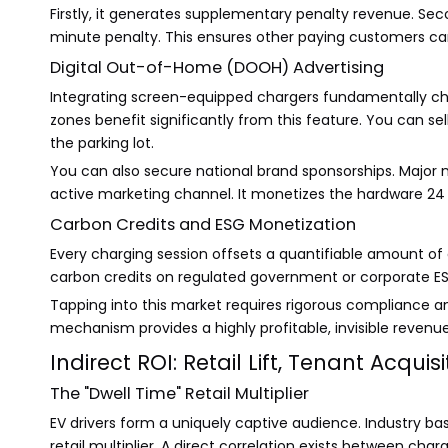
Firstly, it generates supplementary penalty revenue. Seco
minute penalty. This ensures other paying customers c
Digital Out-of-Home (DOOH) Advertising
Integrating screen-equipped chargers fundamentally chan
zones benefit significantly from this feature. You can se
the parking lot.
You can also secure national brand sponsorships. Major n
active marketing channel. It monetizes the hardware 24 h
Carbon Credits and ESG Monetization
Every charging session offsets a quantifiable amount of
carbon credits on regulated government or corporate ESG 
Tapping into this market requires rigorous compliance an
mechanism provides a highly profitable, invisible revenu
Indirect ROI: Retail Lift, Tenant Acqui
The "Dwell Time" Retail Multiplier
EV drivers form a uniquely captive audience. Industry base
retail multiplier. A direct correlation exists between cha