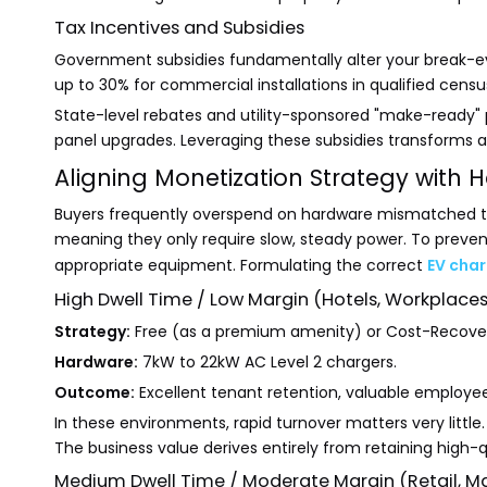
Tax Incentives and Subsidies
Government subsidies fundamentally alter your break-eve
up to 30% for commercial installations in qualified censu
State-level rebates and utility-sponsored "make-ready" 
panel upgrades. Leveraging these subsidies transforms a hi
Aligning Monetization Strategy with
Buyers frequently overspend on hardware mismatched to the
meaning they only require slow, steady power. To prevent
appropriate equipment. Formulating the correct
EV char
High Dwell Time / Low Margin (Hotels, Workplaces
Strategy:
Free (as a premium amenity) or Cost-Recove
Hardware:
7kW to 22kW AC Level 2 chargers.
Outcome:
Excellent tenant retention, valuable employe
In these environments, rapid turnover matters very littl
The business value derives entirely from retaining high-q
Medium Dwell Time / Moderate Margin (Retail, Mal