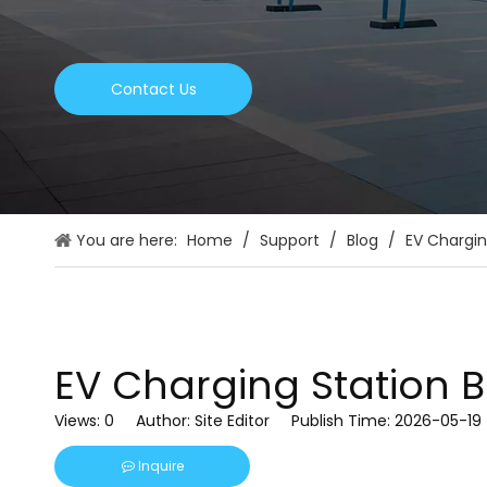
Contact Us
You are here:
Home
/
Support
/
Blog
/
EV Chargin
EV Charging Station 
Views:
0
Author: Site Editor Publish Time: 2026-05-1
Inquire