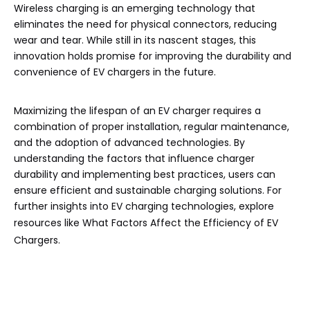
Wireless charging is an emerging technology that
eliminates the need for physical connectors, reducing
wear and tear. While still in its nascent stages, this
innovation holds promise for improving the durability and
convenience of EV chargers in the future.
Maximizing the lifespan of an EV charger requires a
combination of proper installation, regular maintenance,
and the adoption of advanced technologies. By
understanding the factors that influence charger
durability and implementing best practices, users can
ensure efficient and sustainable charging solutions. For
further insights into EV charging technologies, explore
resources like
What Factors Affect the Efficiency of EV
Chargers
.