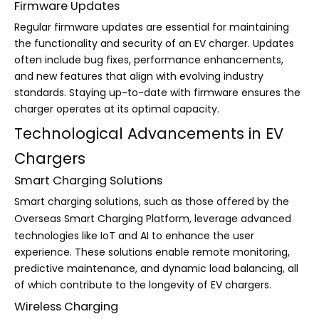
Firmware Updates
Regular firmware updates are essential for maintaining
the functionality and security of an EV charger. Updates
often include bug fixes, performance enhancements,
and new features that align with evolving industry
standards. Staying up-to-date with firmware ensures the
charger operates at its optimal capacity.
Technological Advancements in EV
Chargers
Smart Charging Solutions
Smart charging solutions, such as those offered by the
Overseas Smart Charging Platform
, leverage advanced
technologies like IoT and AI to enhance the user
experience. These solutions enable remote monitoring,
predictive maintenance, and dynamic load balancing, all
of which contribute to the longevity of EV chargers.
Wireless Charging