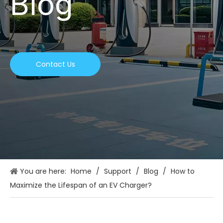
Blog
Contact Us
You are here:
Home
/
Support
/
Blog
/
How to
Maximize the Lifespan of an EV Charger?