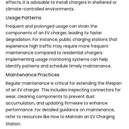
effects, it is advisable to install chargers in sheltered or
climate-controlled environments.
Usage Patterns
Frequent and prolonged usage can strain the
components of an EV charger, leading to faster
degradation. For instance, public charging stations that
experience high traffic may require more frequent
maintenance compared to residential chargers.
Implementing usage monitoring systems can help
identify patterns and schedule timely maintenance.
Maintenance Practices
Regular maintenance is critical for extending the lifespan
of an EV charger. This includes inspecting connectors for
wear, cleaning components to prevent dust
accumulation, and updating firmware to enhance
performance. For detailed guidance on maintenance,
refer to resources like
How to Maintain an EV Charging
Station
.