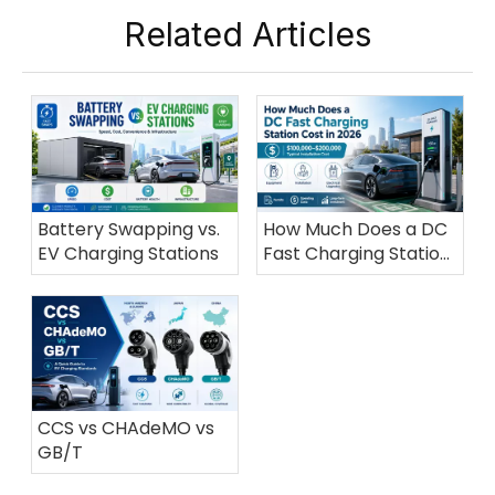
Related Articles
Battery Swapping vs.
How Much Does a DC
EV Charging Stations
Fast Charging Station
Cost in 2026?
CCS vs CHAdeMO vs
GB/T