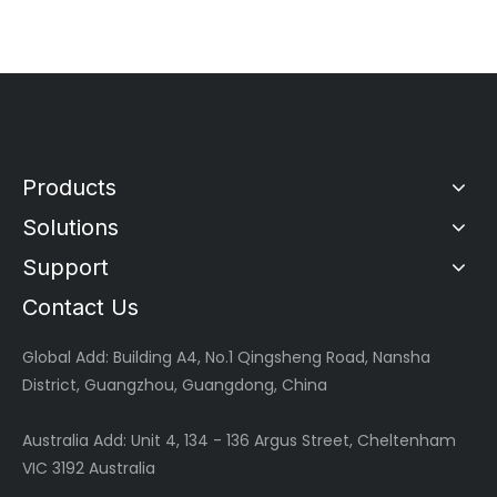
Products
Solutions
Support
Contact Us
Global
Add: Building A4, No.1 Qingsheng Road, Nansha
District, Guangzhou, Guangdong, China
Australia Add: Unit 4, 134 - 136 Argus Street, Cheltenham
VIC 3192 Australia