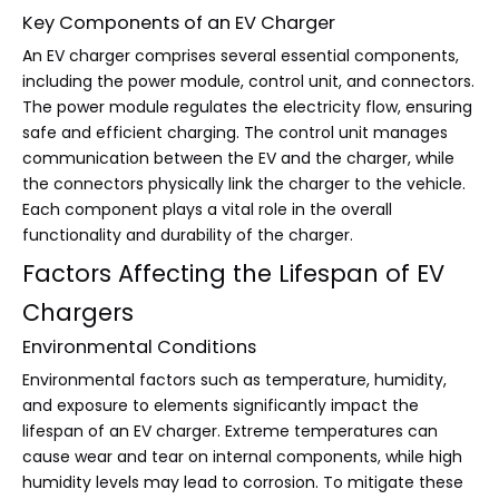
Key Components of an EV Charger
An EV charger comprises several essential components,
including the power module, control unit, and connectors.
The power module regulates the electricity flow, ensuring
safe and efficient charging. The control unit manages
communication between the EV and the charger, while
the connectors physically link the charger to the vehicle.
Each component plays a vital role in the overall
functionality and durability of the charger.
Factors Affecting the Lifespan of EV
Chargers
Environmental Conditions
Environmental factors such as temperature, humidity,
and exposure to elements significantly impact the
lifespan of an EV charger. Extreme temperatures can
cause wear and tear on internal components, while high
humidity levels may lead to corrosion. To mitigate these