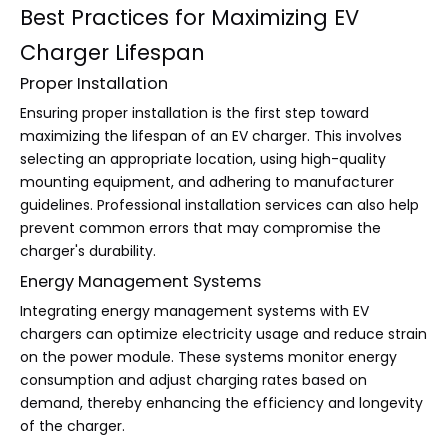
Best Practices for Maximizing EV
Charger Lifespan
Proper Installation
Ensuring proper installation is the first step toward
maximizing the lifespan of an EV charger. This involves
selecting an appropriate location, using high-quality
mounting equipment, and adhering to manufacturer
guidelines. Professional installation services can also help
prevent common errors that may compromise the
charger's durability.
Energy Management Systems
Integrating energy management systems with EV
chargers can optimize electricity usage and reduce strain
on the power module. These systems monitor energy
consumption and adjust charging rates based on
demand, thereby enhancing the efficiency and longevity
of the charger.