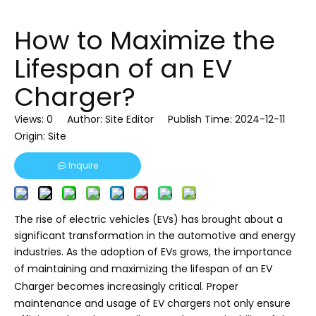
How to Maximize the
Lifespan of an EV
Charger?
Views:
0
Author: Site Editor Publish Time: 2024-12-11
Origin:
Site
Inquire
The rise of electric vehicles (EVs) has brought about a
significant transformation in the automotive and energy
industries. As the adoption of EVs grows, the importance
of maintaining and maximizing the lifespan of an
EV
Charger
becomes increasingly critical. Proper
maintenance and usage of EV chargers not only ensure