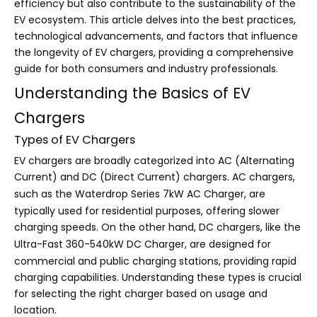
efficiency but also contribute to the sustainability of the
EV ecosystem. This article delves into the best practices,
technological advancements, and factors that influence
the longevity of EV chargers, providing a comprehensive
guide for both consumers and industry professionals.
Understanding the Basics of EV
Chargers
Types of EV Chargers
EV chargers are broadly categorized into AC (Alternating
Current) and DC (Direct Current) chargers. AC chargers,
such as the
Waterdrop Series 7kW AC Charger
, are
typically used for residential purposes, offering slower
charging speeds. On the other hand, DC chargers, like the
Ultra-Fast 360-540kW DC Charger
, are designed for
commercial and public charging stations, providing rapid
charging capabilities. Understanding these types is crucial
for selecting the right charger based on usage and
location.