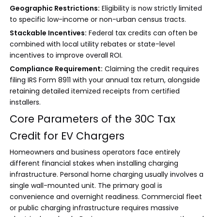
Geographic Restrictions:
Eligibility is now strictly limited
to specific low-income or non-urban census tracts.
Stackable Incentives:
Federal tax credits can often be
combined with local utility rebates or state-level
incentives to improve overall ROI.
Compliance Requirement:
Claiming the credit requires
filing IRS Form 8911 with your annual tax return, alongside
retaining detailed itemized receipts from certified
installers.
Core Parameters of the 30C Tax
Credit for EV Chargers
Homeowners and business operators face entirely
different financial stakes when installing charging
infrastructure. Personal home charging usually involves a
single wall-mounted unit. The primary goal is
convenience and overnight readiness. Commercial fleet
or public charging infrastructure requires massive