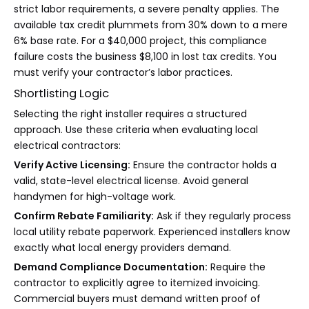
strict labor requirements, a severe penalty applies. The
available tax credit plummets from 30% down to a mere
6% base rate. For a $40,000 project, this compliance
failure costs the business $8,100 in lost tax credits. You
must verify your contractor’s labor practices.
Shortlisting Logic
Selecting the right installer requires a structured
approach. Use these criteria when evaluating local
electrical contractors:
Verify Active Licensing:
Ensure the contractor holds a
valid, state-level electrical license. Avoid general
handymen for high-voltage work.
Confirm Rebate Familiarity:
Ask if they regularly process
local utility rebate paperwork. Experienced installers know
exactly what local energy providers demand.
Demand Compliance Documentation:
Require the
contractor to explicitly agree to itemized invoicing.
Commercial buyers must demand written proof of