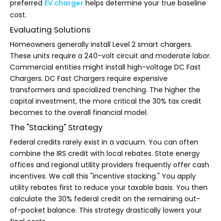
preferred
EV charger
helps determine your true baseline
cost.
Evaluating Solutions
Homeowners generally install Level 2 smart chargers.
These units require a 240-volt circuit and moderate labor.
Commercial entities might install high-voltage DC Fast
Chargers. DC Fast Chargers require expensive
transformers and specialized trenching. The higher the
capital investment, the more critical the 30% tax credit
becomes to the overall financial model.
The "Stacking" Strategy
Federal credits rarely exist in a vacuum. You can often
combine the IRS credit with local rebates. State energy
offices and regional utility providers frequently offer cash
incentives. We call this "incentive stacking." You apply
utility rebates first to reduce your taxable basis. You then
calculate the 30% federal credit on the remaining out-
of-pocket balance. This strategy drastically lowers your