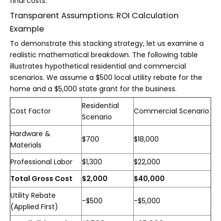
final costs.
Transparent Assumptions: ROI Calculation
Example
To demonstrate this stacking strategy, let us examine a
realistic mathematical breakdown. The following table
illustrates hypothetical residential and commercial
scenarios. We assume a $500 local utility rebate for the
home and a $5,000 state grant for the business.
Residential
Cost Factor
Commercial Scenario
Scenario
Hardware &
$700
$18,000
Materials
Professional Labor
$1,300
$22,000
Total Gross Cost
$2,000
$40,000
Utility Rebate
-$500
-$5,000
(Applied First)