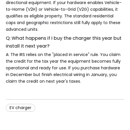
directional equipment. If your hardware enables Vehicle-
to-Home (V2H) or Vehicle-to-Grid (V2G) capabilities, it
qualifies as eligible property. The standard residential
caps and geographic restrictions still fully apply to these
advanced units.
Q: What happens if I buy the charger this year but
install it next year?
A: The IRS relies on the "placed in service" rule. You claim
the credit for the tax year the equipment becomes fully
operational and ready for use. If you purchase hardware
in December but finish electrical wiring in January, you
claim the credit on next year's taxes.
EV charger