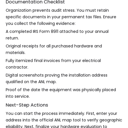
Documentation Checklist
Organization prevents audit stress. You must retain
specific documents in your permanent tax files. Ensure
you collect the following evidence:
A completed IRS Form 8911 attached to your annual
return.
Original receipts for all purchased hardware and
materials.
Fully itemized final invoices from your electrical
contractor.
Digital screenshots proving the installation address
qualified on the ANL map.
Proof of the date the equipment was physically placed
into service.
Next-Step Actions
You can start the process immediately. First, enter your
address into the official ANL map tool to verify geographic
eligibility. Next, finalize your hardware evaluation to