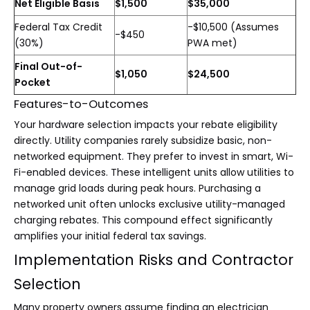
Net Eligible Basis
$1,500
$35,000
Federal Tax Credit
-$10,500 (Assumes
-$450
(30%)
PWA met)
Final Out-of-
$1,050
$24,500
Pocket
Features-to-Outcomes
Your hardware selection impacts your rebate eligibility
directly. Utility companies rarely subsidize basic, non-
networked equipment. They prefer to invest in smart, Wi-
Fi-enabled devices. These intelligent units allow utilities to
manage grid loads during peak hours. Purchasing a
networked unit often unlocks exclusive utility-managed
charging rebates. This compound effect significantly
amplifies your initial federal tax savings.
Implementation Risks and Contractor
Selection
Many property owners assume finding an electrician