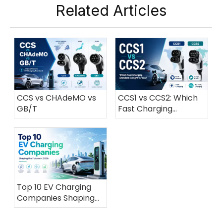
Related Articles
CCS vs CHAdeMO vs
CCS1 vs CCS2: Which
GB/T
Fast Charging
Standard is Right for
You?
Top 10 EV Charging
Companies Shaping
the Future in 2026