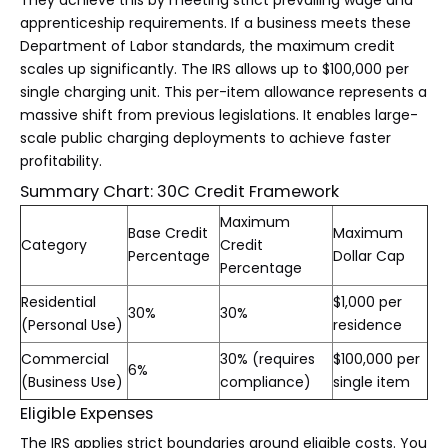
They achieve this by meeting strict prevailing wage and
apprenticeship requirements. If a business meets these
Department of Labor standards, the maximum credit
scales up significantly. The IRS allows up to $100,000 per
single charging unit. This per-item allowance represents a
massive shift from previous legislations. It enables large-
scale public charging deployments to achieve faster
profitability.
Summary Chart: 30C Credit Framework
Maximum
Base Credit
Maximum
Category
Credit
Percentage
Dollar Cap
Percentage
Residential
$1,000 per
30%
30%
(Personal Use)
residence
Commercial
30% (requires
$100,000 per
6%
(Business Use)
compliance)
single item
Eligible Expenses
The IRS applies strict boundaries around eligible costs. You