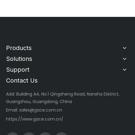
Products
Solutions
Support
Contact Us
Add: Building A4, No.1 Qingsheng Road, Nansha District,
Guangzhou, Guangdong, China
Email:
sales@gace.com.cn
https://www.gace.com.cn/