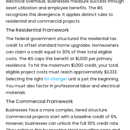
electrical overhauls. Businesses measure success through
asset utilization and employee benefits. The IRS
recognizes this divergence. It applies distinct rules to
residential and commercial projects.
The Residential Framework
The federal government structured the residential tax
credit to offset standard home upgrades. Homeowners
can claim a credit equal to 30% of their total eligible
costs. The IRS caps this benefit at $1,000 per primary
residence. To hit the maximum $1,000 credit, your total
eligible project costs must reach approximately $3,333.
Selecting the right
EV charger
unit is just the beginning.
You must also factor in professional labor and electrical
materials.
The Commercial Framework
Businesses face a more complex, tiered structure.
Commercial projects start with a baseline credit of 6%.
However, businesses can unlock the full 30% credit rate.