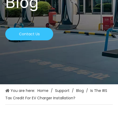
Blog
Contact Us
You are here:
Home
/
Support
/
Blog
/
Is The IRS
Tax Credit For EV Charger Installation?