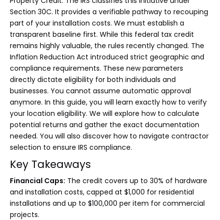
Property Credit. The IRS classifies this initiative under
Section 30C. It provides a verifiable pathway to recouping
part of your installation costs. We must establish a
transparent baseline first. While this federal tax credit
remains highly valuable, the rules recently changed. The
Inflation Reduction Act introduced strict geographic and
compliance requirements. These new parameters
directly dictate eligibility for both individuals and
businesses. You cannot assume automatic approval
anymore. In this guide, you will learn exactly how to verify
your location eligibility. We will explore how to calculate
potential returns and gather the exact documentation
needed. You will also discover how to navigate contractor
selection to ensure IRS compliance.
Key Takeaways
Financial Caps:
The credit covers up to 30% of hardware
and installation costs, capped at $1,000 for residential
installations and up to $100,000 per item for commercial
projects.