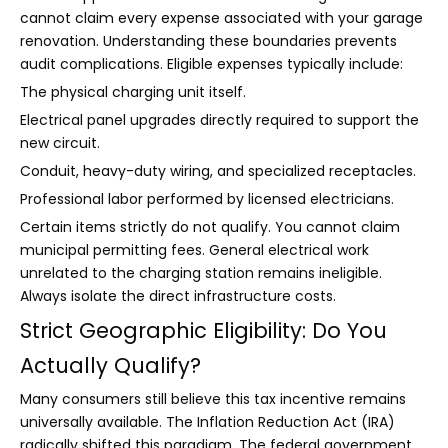
cannot claim every expense associated with your garage
renovation. Understanding these boundaries prevents
audit complications. Eligible expenses typically include:
The physical charging unit itself.
Electrical panel upgrades directly required to support the
new circuit.
Conduit, heavy-duty wiring, and specialized receptacles.
Professional labor performed by licensed electricians.
Certain items strictly do not qualify. You cannot claim
municipal permitting fees. General electrical work
unrelated to the charging station remains ineligible.
Always isolate the direct infrastructure costs.
Strict Geographic Eligibility: Do You
Actually Qualify?
Many consumers still believe this tax incentive remains
universally available. The Inflation Reduction Act (IRA)
radically shifted this paradigm. The federal government