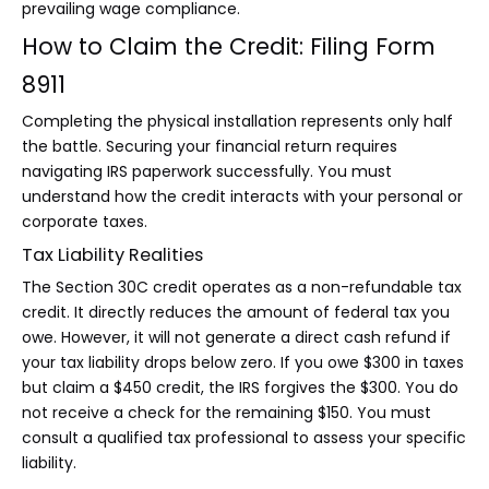
prevailing wage compliance.
How to Claim the Credit: Filing Form
8911
Completing the physical installation represents only half
the battle. Securing your financial return requires
navigating IRS paperwork successfully. You must
understand how the credit interacts with your personal or
corporate taxes.
Tax Liability Realities
The Section 30C credit operates as a non-refundable tax
credit. It directly reduces the amount of federal tax you
owe. However, it will not generate a direct cash refund if
your tax liability drops below zero. If you owe $300 in taxes
but claim a $450 credit, the IRS forgives the $300. You do
not receive a check for the remaining $150. You must
consult a qualified tax professional to assess your specific
liability.