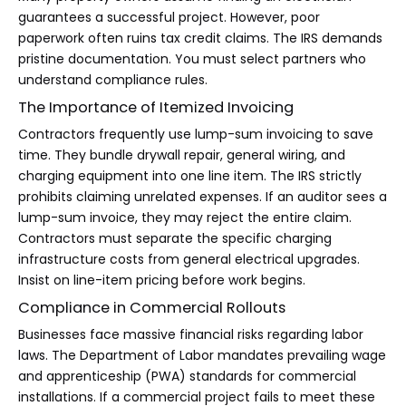
guarantees a successful project. However, poor
paperwork often ruins tax credit claims. The IRS demands
pristine documentation. You must select partners who
understand compliance rules.
The Importance of Itemized Invoicing
Contractors frequently use lump-sum invoicing to save
time. They bundle drywall repair, general wiring, and
charging equipment into one line item. The IRS strictly
prohibits claiming unrelated expenses. If an auditor sees a
lump-sum invoice, they may reject the entire claim.
Contractors must separate the specific charging
infrastructure costs from general electrical upgrades.
Insist on line-item pricing before work begins.
Compliance in Commercial Rollouts
Businesses face massive financial risks regarding labor
laws. The Department of Labor mandates prevailing wage
and apprenticeship (PWA) standards for commercial
installations. If a commercial project fails to meet these