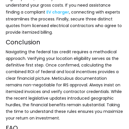
understand your gross costs. If you need assistance
finding a compliant
EV charger
, connecting with experts
streamlines the process. Finally, secure three distinct
quotes from licensed electrical contractors who agree to
provide itemized billing.
Conclusion
Navigating the federal tax credit requires a methodical
approach. Verifying your location eligibility serves as the
definitive first step. Once confirmed, calculating the
combined ROI of federal and local incentives provides a
clear financial picture. Meticulous documentation
remains non-negotiable for IRS approval. Always insist on
itemized invoices and verify contractor credentials. While
the recent legislative updates introduced geographic
hurdles, the financial benefits remain substantial. Taking
the time to understand these rules ensures you maximize
your return on investment.
FAQ