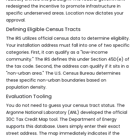
redesigned the incentive to promote infrastructure in
specific underserved areas. Location now dictates your
approval.
Defining Eligible Census Tracts
The IRS utilizes official census data to determine eligibility.
Your installation address must fall into one of two specific
categories. First, it can qualify as a "low-income
community." The IRS defines this under Section 45D(e) of
the tax code. Second, the address can qualify if it sits in a
"non-urban area." The U.S. Census Bureau determines
these specific non-urban boundaries based on
population density.
Evaluation Tooling
You do not need to guess your census tract status. The
Argonne National Laboratory (ANL) developed the official
30C Tax Credit Map tool. The Department of Energy
supports this database. Users simply enter their exact
street address. The map immediately indicates if the