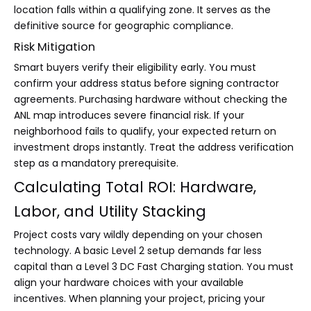
location falls within a qualifying zone. It serves as the
definitive source for geographic compliance.
Risk Mitigation
Smart buyers verify their eligibility early. You must
confirm your address status before signing contractor
agreements. Purchasing hardware without checking the
ANL map introduces severe financial risk. If your
neighborhood fails to qualify, your expected return on
investment drops instantly. Treat the address verification
step as a mandatory prerequisite.
Calculating Total ROI: Hardware,
Labor, and Utility Stacking
Project costs vary wildly depending on your chosen
technology. A basic Level 2 setup demands far less
capital than a Level 3 DC Fast Charging station. You must
align your hardware choices with your available
incentives. When planning your project, pricing your