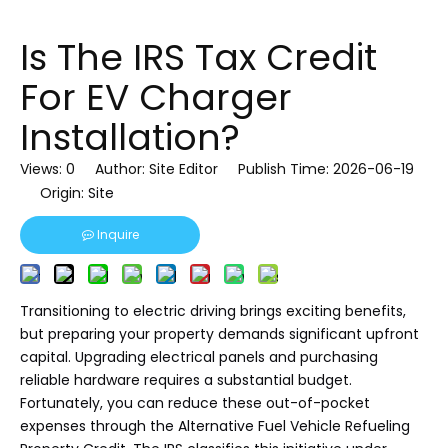
Is The IRS Tax Credit
For EV Charger
Installation?
Views:
0
Author: Site Editor Publish Time: 2026-06-19
Origin:
Site
Inquire
Transitioning to electric driving brings exciting benefits,
but preparing your property demands significant upfront
capital. Upgrading electrical panels and purchasing
reliable hardware requires a substantial budget.
Fortunately, you can reduce these out-of-pocket
expenses through the Alternative Fuel Vehicle Refueling