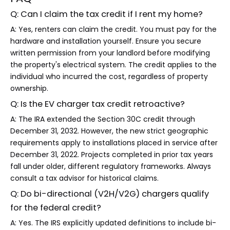
Q: Can I claim the tax credit if I rent my home?
A: Yes, renters can claim the credit. You must pay for the
hardware and installation yourself. Ensure you secure
written permission from your landlord before modifying
the property's electrical system. The credit applies to the
individual who incurred the cost, regardless of property
ownership.
Q: Is the EV charger tax credit retroactive?
A: The IRA extended the Section 30C credit through
December 31, 2032. However, the new strict geographic
requirements apply to installations placed in service after
December 31, 2022. Projects completed in prior tax years
fall under older, different regulatory frameworks. Always
consult a tax advisor for historical claims.
Q: Do bi-directional (V2H/V2G) chargers qualify
for the federal credit?
A: Yes. The IRS explicitly updated definitions to include bi-