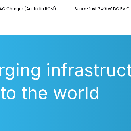
AC Charger (Australia RCM)
Super-fast 240kW DC EV C
rging infrastruc
 to the world