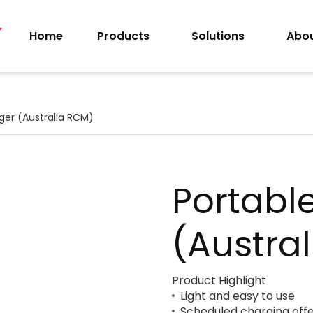
Home
Products
Solutions
Abou
ger (Australia RCM)
Portabl
(Austra
Product Highlight
Light and easy to use
Scheduled charging offer