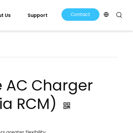
Contact
t Us
Support
Us
e AC Charger
lia RCM)
s greater flexibility