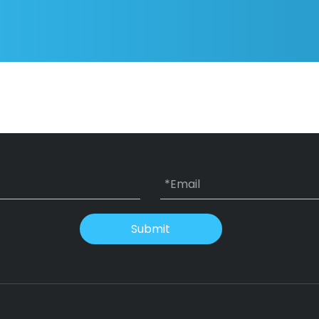
Submit