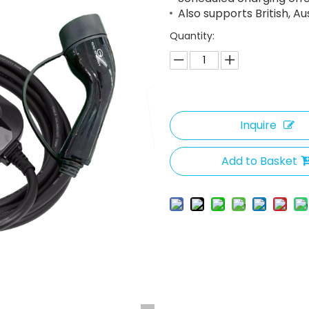
Also supports British, A
Quantity:
Inquire
Add to Basket