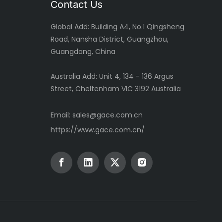
Contact Us
Global
Add: Building A4, No.1 Qingsheng
Road, Nansha District, Guangzhou,
Guangdong, China
Australia Add: Unit 4, 134 - 136 Argus
Street, Cheltenham VIC 3192 Australia
Email:
sales@gace.com.cn
https://www.gace.com.cn/