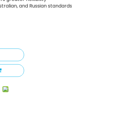
ustralian, and Russian standards