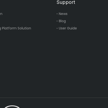
Support
on
News
Blog
 Platform Solution
User Guide