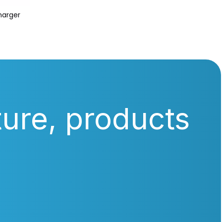
harger
ture, products