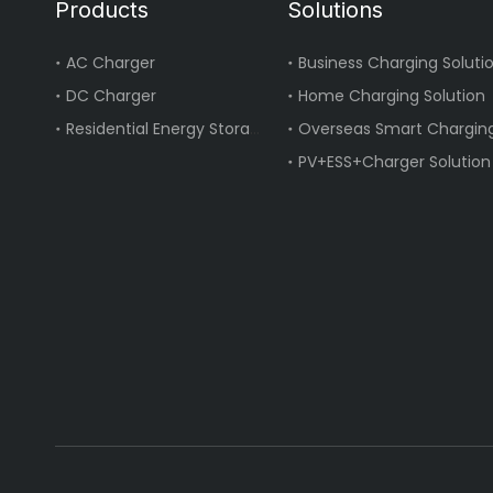
Products
Solutions
AC Charger
Business Charging Soluti
DC Charger
Home Charging Solution
Residential Energy Storage
Overseas Smart Charging
PV+ESS+Charger Solution