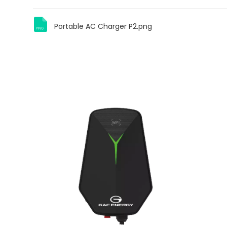
Portable AC Charger P2.png