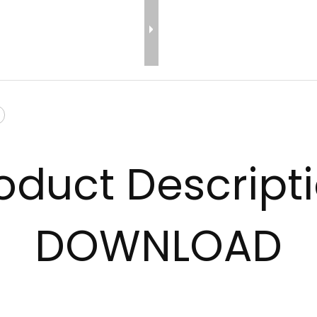
oduct Descript
DOWNLOAD