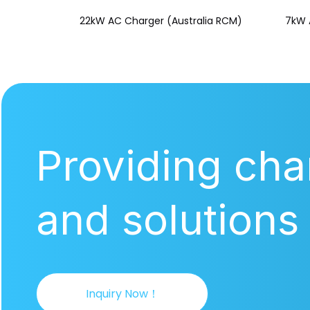
22kW AC Charger (Australia RCM)
7kW 
Providing cha
and solutions
Inquiry Now！