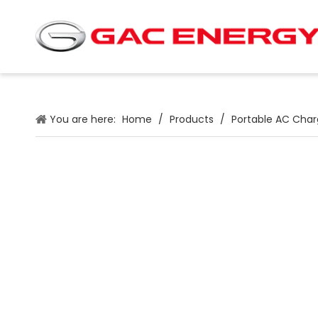
You are here:
Home
/
Products
/
Portable AC Char