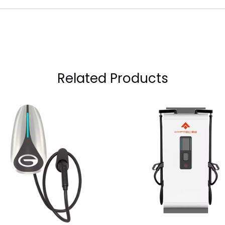
Related Products