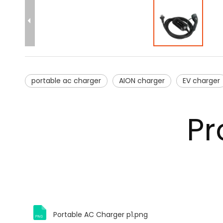
portable ac charger
AION charger
EV charger
Pr
Portable AC Charger p1.png