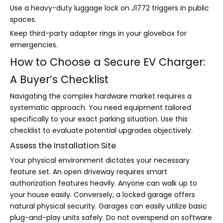
Use a heavy-duty luggage lock on J1772 triggers in public
spaces.
Keep third-party adapter rings in your glovebox for
emergencies.
How to Choose a Secure EV Charger:
A Buyer’s Checklist
Navigating the complex hardware market requires a
systematic approach. You need equipment tailored
specifically to your exact parking situation. Use this
checklist to evaluate potential upgrades objectively.
Assess the Installation Site
Your physical environment dictates your necessary
feature set. An open driveway requires smart
authorization features heavily. Anyone can walk up to
your house easily. Conversely, a locked garage offers
natural physical security. Garages can easily utilize basic
plug-and-play units safely. Do not overspend on software