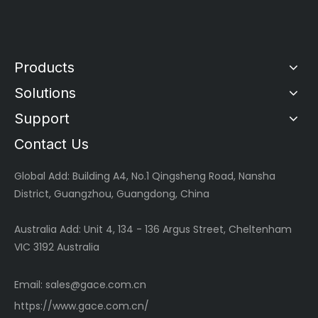
Products
Solutions
Support
Contact Us
Global
Add: Building A4, No.1 Qingsheng Road, Nansha
District, Guangzhou, Guangdong, China
Australia Add: Unit 4, 134 - 136 Argus Street, Cheltenham
VIC 3192 Australia
Email:
sales@gace.com.cn
https://www.gace.com.cn/