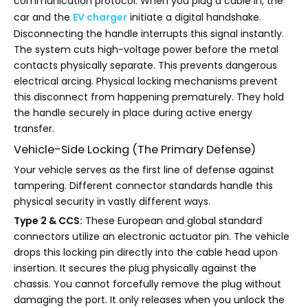
communication protocol. When you plug a cable in, the
car and the
EV charger
initiate a digital handshake.
Disconnecting the handle interrupts this signal instantly.
The system cuts high-voltage power before the metal
contacts physically separate. This prevents dangerous
electrical arcing. Physical locking mechanisms prevent
this disconnect from happening prematurely. They hold
the handle securely in place during active energy
transfer.
Vehicle-Side Locking (The Primary Defense)
Your vehicle serves as the first line of defense against
tampering. Different connector standards handle this
physical security in vastly different ways.
Type 2 & CCS:
These European and global standard
connectors utilize an electronic actuator pin. The vehicle
drops this locking pin directly into the cable head upon
insertion. It secures the plug physically against the
chassis. You cannot forcefully remove the plug without
damaging the port. It only releases when you unlock the