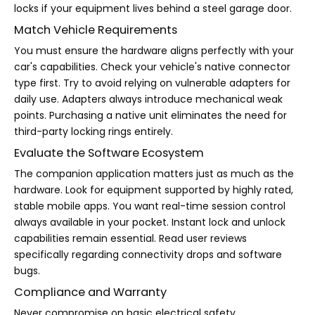
locks if your equipment lives behind a steel garage door.
Match Vehicle Requirements
You must ensure the hardware aligns perfectly with your
car's capabilities. Check your vehicle's native connector
type first. Try to avoid relying on vulnerable adapters for
daily use. Adapters always introduce mechanical weak
points. Purchasing a native unit eliminates the need for
third-party locking rings entirely.
Evaluate the Software Ecosystem
The companion application matters just as much as the
hardware. Look for equipment supported by highly rated,
stable mobile apps. You want real-time session control
always available in your pocket. Instant lock and unlock
capabilities remain essential. Read user reviews
specifically regarding connectivity drops and software
bugs.
Compliance and Warranty
Never compromise on basic electrical safety