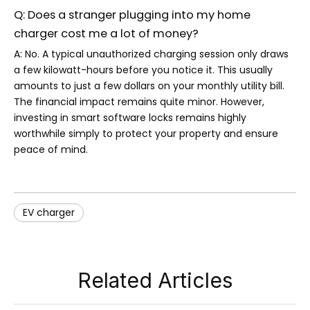
Q: Does a stranger plugging into my home
charger cost me a lot of money?
A: No. A typical unauthorized charging session only draws
a few kilowatt-hours before you notice it. This usually
amounts to just a few dollars on your monthly utility bill.
The financial impact remains quite minor. However,
investing in smart software locks remains highly
worthwhile simply to protect your property and ensure
peace of mind.
EV charger
Related Articles