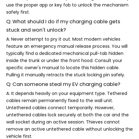
use the proper app or key fob to unlock the mechanism
safely first.
Q: What should I do if my charging cable gets
stuck and won't unlock?
A: Never attempt to pry it out. Most modern vehicles
feature an emergency manual release process. You will
typically find a dedicated mechanical pull-tab hidden
inside the trunk or under the front hood. Consult your
specific owner's manual to locate this hidden cable.
Pulling it manually retracts the stuck locking pin safely.
Q: Can someone steal my EV charging cable?
A: It depends heavily on your equipment type. Tethered
cables remain permanently fixed to the wall unit.
Untethered cables connect temporarily. However,
untethered cables lock securely at both the car and the
wall socket during an active session. Thieves cannot
remove an active untethered cable without unlocking the
vehicle first.