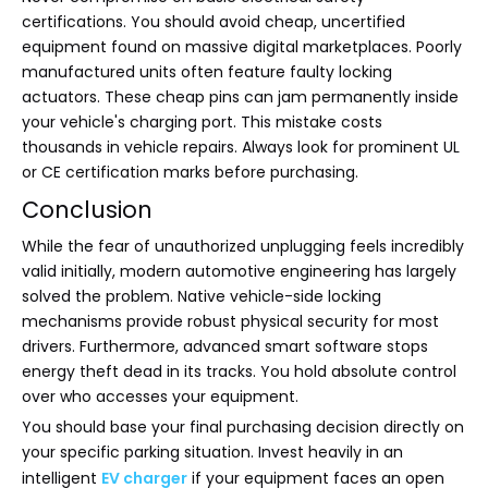
certifications. You should avoid cheap, uncertified
equipment found on massive digital marketplaces. Poorly
manufactured units often feature faulty locking
actuators. These cheap pins can jam permanently inside
your vehicle's charging port. This mistake costs
thousands in vehicle repairs. Always look for prominent UL
or CE certification marks before purchasing.
Conclusion
While the fear of unauthorized unplugging feels incredibly
valid initially, modern automotive engineering has largely
solved the problem. Native vehicle-side locking
mechanisms provide robust physical security for most
drivers. Furthermore, advanced smart software stops
energy theft dead in its tracks. You hold absolute control
over who accesses your equipment.
You should base your final purchasing decision directly on
your specific parking situation. Invest heavily in an
intelligent
EV charger
if your equipment faces an open