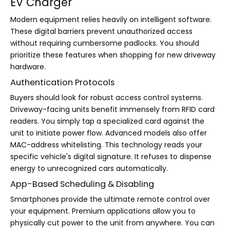
EV Charger
Modern equipment relies heavily on intelligent software.
These digital barriers prevent unauthorized access
without requiring cumbersome padlocks. You should
prioritize these features when shopping for new driveway
hardware.
Authentication Protocols
Buyers should look for robust access control systems.
Driveway-facing units benefit immensely from RFID card
readers. You simply tap a specialized card against the
unit to initiate power flow. Advanced models also offer
MAC-address whitelisting. This technology reads your
specific vehicle's digital signature. It refuses to dispense
energy to unrecognized cars automatically.
App-Based Scheduling & Disabling
Smartphones provide the ultimate remote control over
your equipment. Premium applications allow you to
physically cut power to the unit from anywhere. You can