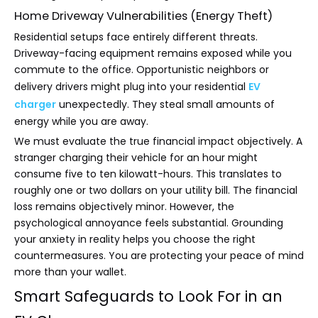
Home Driveway Vulnerabilities (Energy Theft)
Residential setups face entirely different threats.
Driveway-facing equipment remains exposed while you
commute to the office. Opportunistic neighbors or
delivery drivers might plug into your residential
EV
charger
unexpectedly. They steal small amounts of
energy while you are away.
We must evaluate the true financial impact objectively. A
stranger charging their vehicle for an hour might
consume five to ten kilowatt-hours. This translates to
roughly one or two dollars on your utility bill. The financial
loss remains objectively minor. However, the
psychological annoyance feels substantial. Grounding
your anxiety in reality helps you choose the right
countermeasures. You are protecting your peace of mind
more than your wallet.
Smart Safeguards to Look For in an