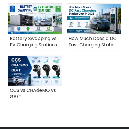
Battery Swapping vs.
How Much Does a DC
EV Charging Stations
Fast Charging Station
Cost in 2026?
CCS vs CHAdeMO vs
GB/T