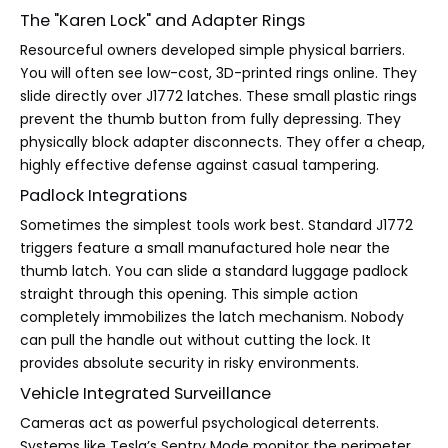
The "Karen Lock" and Adapter Rings
Resourceful owners developed simple physical barriers.
You will often see low-cost, 3D-printed rings online. They
slide directly over J1772 latches. These small plastic rings
prevent the thumb button from fully depressing. They
physically block adapter disconnects. They offer a cheap,
highly effective defense against casual tampering.
Padlock Integrations
Sometimes the simplest tools work best. Standard J1772
triggers feature a small manufactured hole near the
thumb latch. You can slide a standard luggage padlock
straight through this opening. This simple action
completely immobilizes the latch mechanism. Nobody
can pull the handle out without cutting the lock. It
provides absolute security in risky environments.
Vehicle Integrated Surveillance
Cameras act as powerful psychological deterrents.
Systems like Tesla’s Sentry Mode monitor the perimeter