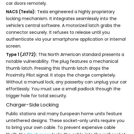
car doors remotely.
NACS (Tesla):
Tesla engineered a highly proprietary
locking mechanism. It integrates seamlessly into the
vehicle’s central software. A motorized latch grabs the
connector securely. It refuses to release until you
authenticate via your smartphone application or internal
screen.
Type 1 (J1772):
This North American standard presents a
notable vulnerability. The plug features a mechanical
thumb latch. Pressing this thumb latch drops the
Proximity Pilot signal. It stops the charge completely.
Without a manual lock, any passerby can unplug your car
effortlessly. You must use a small padlock through the
trigger hole for total security.
Charger-Side Locking
Public stations and many European home units feature
untethered designs. These socket-only units require you
to bring your own cable. To prevent expensive cable