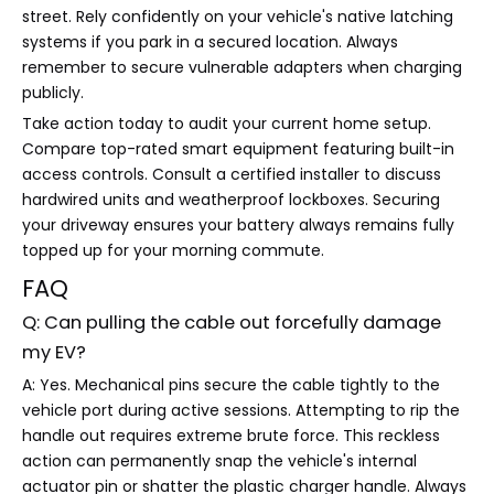
street. Rely confidently on your vehicle's native latching
systems if you park in a secured location. Always
remember to secure vulnerable adapters when charging
publicly.
Take action today to audit your current home setup.
Compare top-rated smart equipment featuring built-in
access controls. Consult a certified installer to discuss
hardwired units and weatherproof lockboxes. Securing
your driveway ensures your battery always remains fully
topped up for your morning commute.
FAQ
Q: Can pulling the cable out forcefully damage
my EV?
A: Yes. Mechanical pins secure the cable tightly to the
vehicle port during active sessions. Attempting to rip the
handle out requires extreme brute force. This reckless
action can permanently snap the vehicle's internal
actuator pin or shatter the plastic charger handle. Always