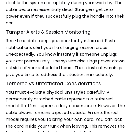
disable the system completely during your workday. The
cable becomes essentially dead. Strangers get zero
power even if they successfully plug the handle into their
car.
Tamper Alerts & Session Monitoring
Real-time data keeps you constantly informed. Push
notifications alert you if a charging session drops
unexpectedly. You know instantly if someone unplugs
your car prematurely. The system also flags power drawn
outside of your scheduled hours. These instant warnings
give you time to address the situation immediately.
Tethered vs. Untethered Considerations
You must evaluate physical unit styles carefully. A
permanently attached cable represents a tethered
model. It offers supreme daily convenience. However, the
cable always remains exposed outside. An untethered
model requires you to bring your own cord. You can lock
the cord inside your trunk when leaving. This removes the