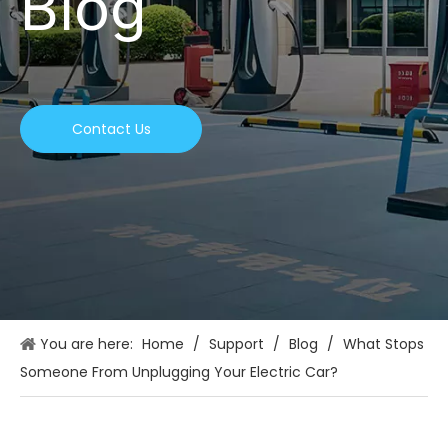
Blog
Contact Us
You are here:
Home
/
Support
/
Blog
/
What Stops
Someone From Unplugging Your Electric Car?