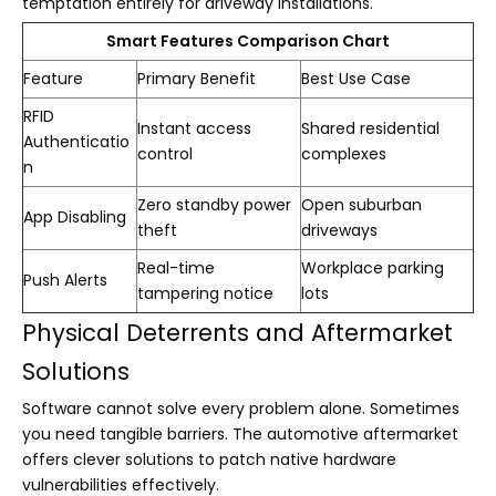
temptation entirely for driveway installations.
Smart Features Comparison Chart
Feature
Primary Benefit
Best Use Case
RFID
Instant access
Shared residential
Authenticatio
control
complexes
n
Zero standby power
Open suburban
App Disabling
theft
driveways
Real-time
Workplace parking
Push Alerts
tampering notice
lots
Physical Deterrents and Aftermarket
Solutions
Software cannot solve every problem alone. Sometimes
you need tangible barriers. The automotive aftermarket
offers clever solutions to patch native hardware
vulnerabilities effectively.