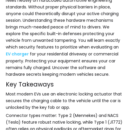
relies heavily on hardcoded automotive engineering
standards. Without proper physical barriers in place,
anyone could theoretically disrupt your active charging
session. Understanding these hardware mechanisms
brings much-needed peace of mind to drivers. We
explore the specific built-in defenses protecting your
vehicle from unwanted tampering. You will learn exactly
which security features to prioritize when evaluating an
EV charger
for your residential driveway or commercial
property. Protecting your equipment ensures your car
remains fully charged. Uncover the software and
hardware secrets keeping modern vehicles secure.
Key Takeaways
Most modern EVs use an electronic locking actuator that
secures the charging cable to the vehicle until the car is
unlocked by the key fob or app.
Connector types matter: Type 2 (Mennekes) and NACS
(Tesla) feature robust native locking, while Type 1 (J1772)
often relies on physical padlocks or aftermarket rings for