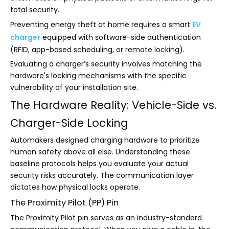
total security.
Preventing energy theft at home requires a smart
EV
charger
equipped with software-side authentication
(RFID, app-based scheduling, or remote locking).
Evaluating a charger’s security involves matching the
hardware's locking mechanisms with the specific
vulnerability of your installation site.
The Hardware Reality: Vehicle-Side vs.
Charger-Side Locking
Automakers designed charging hardware to prioritize
human safety above all else. Understanding these
baseline protocols helps you evaluate your actual
security risks accurately. The communication layer
dictates how physical locks operate.
The Proximity Pilot (PP) Pin
The Proximity Pilot pin serves as an industry-standard