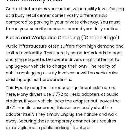
Context determines your actual vulnerability level. Parking
at a busy retail center carries vastly different risks
compared to parking in your private driveway. You must
frame your security concerns around your daily routine.
Public and Workplace Charging ("Charge Rage")
Public infrastructure often suffers from high demand and
limited availability. This scarcity sometimes leads to poor
charging etiquette. Desperate drivers might attempt to
unplug your vehicle to charge their own. The reality of
public unplugging usually involves unwritten social rules
clashing against hardware limits.
Third-party adapters introduce significant risk factors
here. Many drivers use J1772 to Tesla adapters at public
stations. If your vehicle locks the adapter but leaves the
J1772 handle unsecured, thieves can easily steal the
adapter itself. They simply unplug the handle and walk
away. Securing these temporary connections requires
extra vigilance in public parking structures.