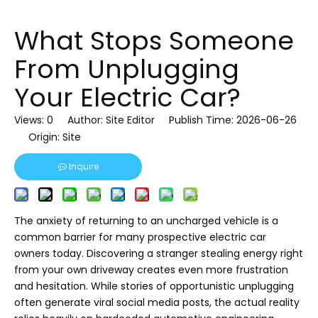
What Stops Someone
From Unplugging
Your Electric Car?
Views:
0
Author: Site Editor Publish Time: 2026-06-26
Origin:
Site
Inquire
The anxiety of returning to an uncharged vehicle is a
common barrier for many prospective electric car
owners today. Discovering a stranger stealing energy right
from your own driveway creates even more frustration
and hesitation. While stories of opportunistic unplugging
often generate viral social media posts, the actual reality