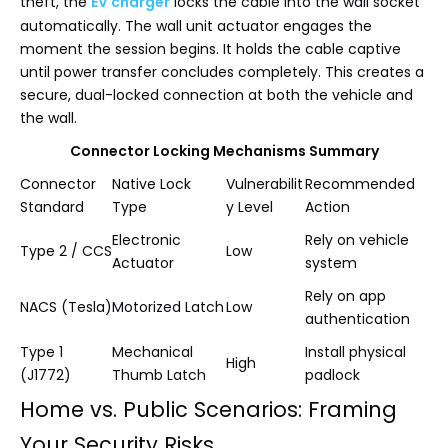
theft, the
EV charger
locks the cable into the wall socket
automatically. The wall unit actuator engages the
moment the session begins. It holds the cable captive
until power transfer concludes completely. This creates a
secure, dual-locked connection at both the vehicle and
the wall.
Connector Locking Mechanisms Summary
Connector
Native Lock
Vulnerabilit
Recommended
Standard
Type
y Level
Action
Electronic
Rely on vehicle
Type 2 / CCS
Low
Actuator
system
Rely on app
NACS (Tesla)
Motorized Latch
Low
authentication
Type 1
Mechanical
Install physical
High
(J1772)
Thumb Latch
padlock
Home vs. Public Scenarios: Framing
Your Security Risks