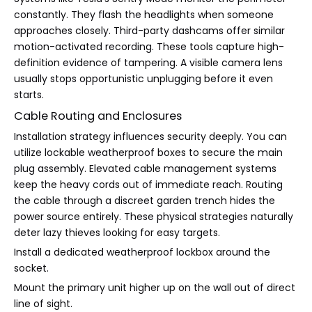
constantly. They flash the headlights when someone
approaches closely. Third-party dashcams offer similar
motion-activated recording. These tools capture high-
definition evidence of tampering. A visible camera lens
usually stops opportunistic unplugging before it even
starts.
Cable Routing and Enclosures
Installation strategy influences security deeply. You can
utilize lockable weatherproof boxes to secure the main
plug assembly. Elevated cable management systems
keep the heavy cords out of immediate reach. Routing
the cable through a discreet garden trench hides the
power source entirely. These physical strategies naturally
deter lazy thieves looking for easy targets.
Install a dedicated weatherproof lockbox around the
socket.
Mount the primary unit higher up on the wall out of direct
line of sight.