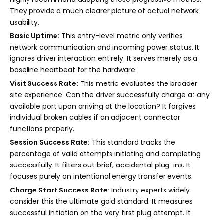
They provide a much clearer picture of actual network
usability.
Basic Uptime:
This entry-level metric only verifies
network communication and incoming power status. It
ignores driver interaction entirely. It serves merely as a
baseline heartbeat for the hardware.
Visit Success Rate:
This metric evaluates the broader
site experience. Can the driver successfully charge at any
available port upon arriving at the location? It forgives
individual broken cables if an adjacent connector
functions properly.
Session Success Rate:
This standard tracks the
percentage of valid attempts initiating and completing
successfully. It filters out brief, accidental plug-ins. It
focuses purely on intentional energy transfer events.
Charge Start Success Rate:
Industry experts widely
consider this the ultimate gold standard. It measures
successful initiation on the very first plug attempt. It