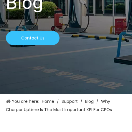
Blog
Contact Us
You are here:
Home
/
Support
/
Blog
/
Why
Charger Uptime Is The Most Important KPI For CPOs