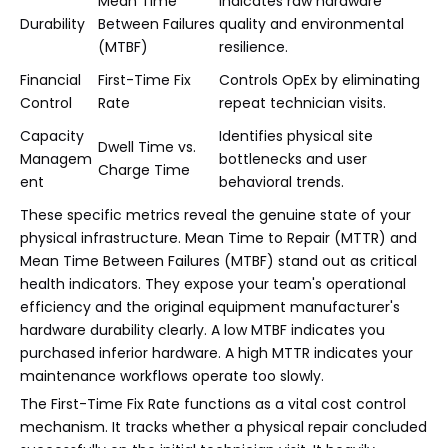
Mean Time
Indicates raw hardware
Durability
Between Failures
quality and environmental
(MTBF)
resilience.
Financial
First-Time Fix
Controls OpEx by eliminating
Control
Rate
repeat technician visits.
Capacity
Identifies physical site
Dwell Time vs.
Managem
bottlenecks and user
Charge Time
ent
behavioral trends.
These specific metrics reveal the genuine state of your
physical infrastructure. Mean Time to Repair (MTTR) and
Mean Time Between Failures (MTBF) stand out as critical
health indicators. They expose your team's operational
efficiency and the original equipment manufacturer's
hardware durability clearly. A low MTBF indicates you
purchased inferior hardware. A high MTTR indicates your
maintenance workflows operate too slowly.
The First-Time Fix Rate functions as a vital cost control
mechanism. It tracks whether a physical repair concluded