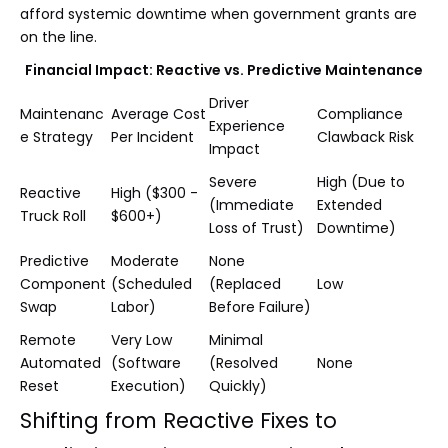
afford systemic downtime when government grants are
on the line.
Financial Impact: Reactive vs. Predictive Maintenance
Driver
Maintenanc
Average Cost
Compliance
Experience
e Strategy
Per Incident
Clawback Risk
Impact
Severe
High (Due to
Reactive
High ($300 -
(Immediate
Extended
Truck Roll
$600+)
Loss of Trust)
Downtime)
Predictive
Moderate
None
Component
(Scheduled
(Replaced
Low
Swap
Labor)
Before Failure)
Remote
Very Low
Minimal
Automated
(Software
(Resolved
None
Reset
Execution)
Quickly)
Shifting from Reactive Fixes to