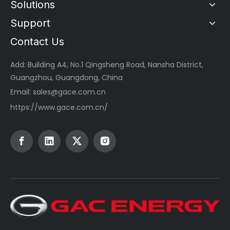
Solutions
Support
Contact Us
Add: Building A4, No.1 Qingsheng Road, Nansha District,
Guangzhou, Guangdong, China
Email:
sales@gace.com.cn
https://www.gace.com.cn/