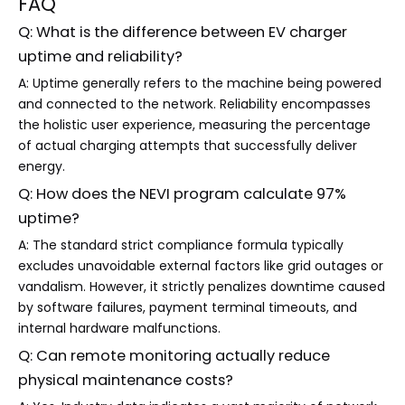
FAQ
Q: What is the difference between EV charger
uptime and reliability?
A: Uptime generally refers to the machine being powered
and connected to the network. Reliability encompasses
the holistic user experience, measuring the percentage
of actual charging attempts that successfully deliver
energy.
Q: How does the NEVI program calculate 97%
uptime?
A: The standard strict compliance formula typically
excludes unavoidable external factors like grid outages or
vandalism. However, it strictly penalizes downtime caused
by software failures, payment terminal timeouts, and
internal hardware malfunctions.
Q: Can remote monitoring actually reduce
physical maintenance costs?