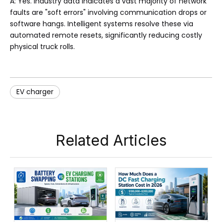
A: Yes. Industry data indicates a vast majority of network
faults are "soft errors" involving communication drops or
software hangs. Intelligent systems resolve these via
automated remote resets, significantly reducing costly
physical truck rolls.
EV charger
Related Articles