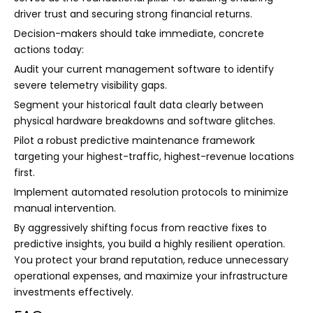
driver trust and securing strong financial returns.
Decision-makers should take immediate, concrete
actions today:
Audit your current management software to identify
severe telemetry visibility gaps.
Segment your historical fault data clearly between
physical hardware breakdowns and software glitches.
Pilot a robust predictive maintenance framework
targeting your highest-traffic, highest-revenue locations
first.
Implement automated resolution protocols to minimize
manual intervention.
By aggressively shifting focus from reactive fixes to
predictive insights, you build a highly resilient operation.
You protect your brand reputation, reduce unnecessary
operational expenses, and maximize your infrastructure
investments effectively.