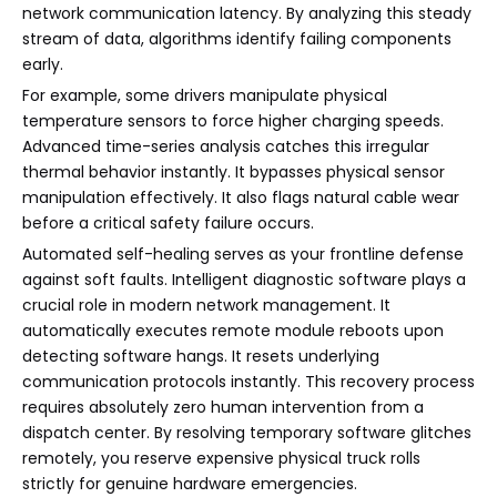
network communication latency. By analyzing this steady
stream of data, algorithms identify failing components
early.
For example, some drivers manipulate physical
temperature sensors to force higher charging speeds.
Advanced time-series analysis catches this irregular
thermal behavior instantly. It bypasses physical sensor
manipulation effectively. It also flags natural cable wear
before a critical safety failure occurs.
Automated self-healing serves as your frontline defense
against soft faults. Intelligent diagnostic software plays a
crucial role in modern network management. It
automatically executes remote module reboots upon
detecting software hangs. It resets underlying
communication protocols instantly. This recovery process
requires absolutely zero human intervention from a
dispatch center. By resolving temporary software glitches
remotely, you reserve expensive physical truck rolls
strictly for genuine hardware emergencies.