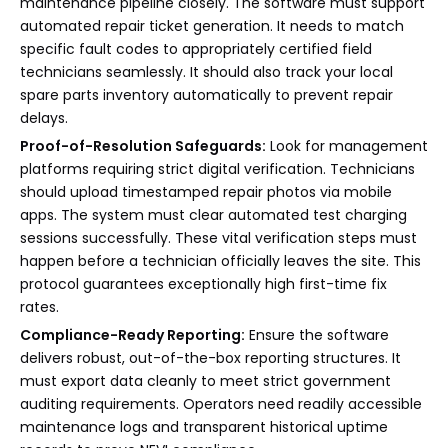
maintenance pipeline closely. The software must support
automated repair ticket generation. It needs to match
specific fault codes to appropriately certified field
technicians seamlessly. It should also track your local
spare parts inventory automatically to prevent repair
delays.
Proof-of-Resolution Safeguards:
Look for management
platforms requiring strict digital verification. Technicians
should upload timestamped repair photos via mobile
apps. The system must clear automated test charging
sessions successfully. These vital verification steps must
happen before a technician officially leaves the site. This
protocol guarantees exceptionally high first-time fix
rates.
Compliance-Ready Reporting:
Ensure the software
delivers robust, out-of-the-box reporting structures. It
must export data cleanly to meet strict government
auditing requirements. Operators need readily accessible
maintenance logs and transparent historical uptime