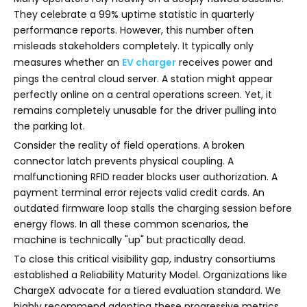
They celebrate a 99% uptime statistic in quarterly
performance reports. However, this number often
misleads stakeholders completely. It typically only
measures whether an
EV charger
receives power and
pings the central cloud server. A station might appear
perfectly online on a central operations screen. Yet, it
remains completely unusable for the driver pulling into
the parking lot.
Consider the reality of field operations. A broken
connector latch prevents physical coupling. A
malfunctioning RFID reader blocks user authorization. A
payment terminal error rejects valid credit cards. An
outdated firmware loop stalls the charging session before
energy flows. In all these common scenarios, the
machine is technically "up" but practically dead.
To close this critical visibility gap, industry consortiums
established a Reliability Maturity Model. Organizations like
ChargeX advocate for a tiered evaluation standard. We
highly recommend adopting these progressive metrics.