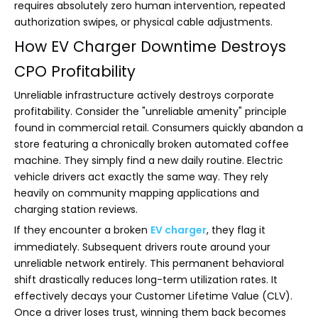
requires absolutely zero human intervention, repeated
authorization swipes, or physical cable adjustments.
How EV Charger Downtime Destroys
CPO Profitability
Unreliable infrastructure actively destroys corporate
profitability. Consider the "unreliable amenity" principle
found in commercial retail. Consumers quickly abandon a
store featuring a chronically broken automated coffee
machine. They simply find a new daily routine. Electric
vehicle drivers act exactly the same way. They rely
heavily on community mapping applications and
charging station reviews.
If they encounter a broken
EV charger
, they flag it
immediately. Subsequent drivers route around your
unreliable network entirely. This permanent behavioral
shift drastically reduces long-term utilization rates. It
effectively decays your Customer Lifetime Value (CLV).
Once a driver loses trust, winning them back becomes