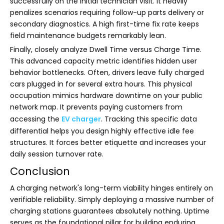
successfully on the initial technician visit. It heavily
penalizes scenarios requiring follow-up parts delivery or
secondary diagnostics. A high first-time fix rate keeps
field maintenance budgets remarkably lean.
Finally, closely analyze Dwell Time versus Charge Time.
This advanced capacity metric identifies hidden user
behavior bottlenecks. Often, drivers leave fully charged
cars plugged in for several extra hours. This physical
occupation mimics hardware downtime on your public
network map. It prevents paying customers from
accessing the
EV charger
. Tracking this specific data
differential helps you design highly effective idle fee
structures. It forces better etiquette and increases your
daily session turnover rate.
Conclusion
A charging network's long-term viability hinges entirely on
verifiable reliability. Simply deploying a massive number of
charging stations guarantees absolutely nothing. Uptime
serves as the foundational pillar for building enduring