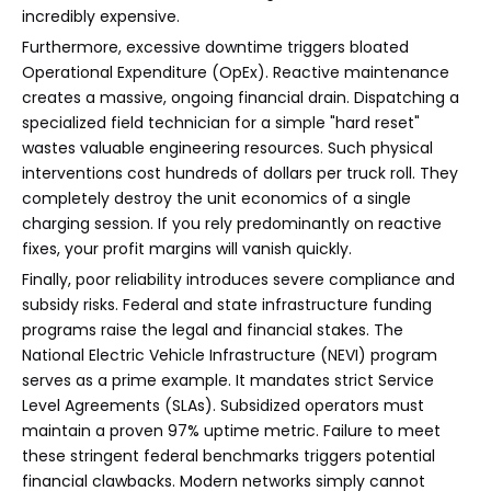
incredibly expensive.
Furthermore, excessive downtime triggers bloated
Operational Expenditure (OpEx). Reactive maintenance
creates a massive, ongoing financial drain. Dispatching a
specialized field technician for a simple "hard reset"
wastes valuable engineering resources. Such physical
interventions cost hundreds of dollars per truck roll. They
completely destroy the unit economics of a single
charging session. If you rely predominantly on reactive
fixes, your profit margins will vanish quickly.
Finally, poor reliability introduces severe compliance and
subsidy risks. Federal and state infrastructure funding
programs raise the legal and financial stakes. The
National Electric Vehicle Infrastructure (NEVI) program
serves as a prime example. It mandates strict Service
Level Agreements (SLAs). Subsidized operators must
maintain a proven 97% uptime metric. Failure to meet
these stringent federal benchmarks triggers potential
financial clawbacks. Modern networks simply cannot