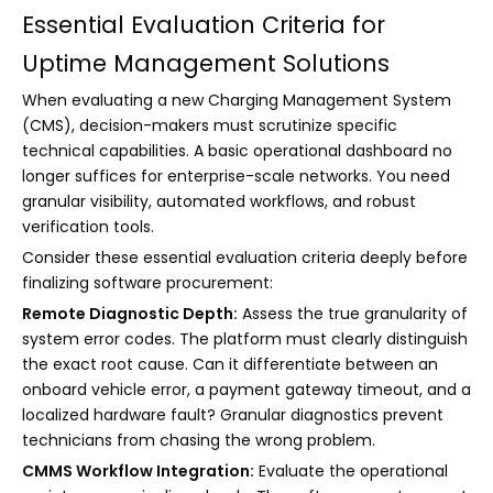
Essential Evaluation Criteria for
Uptime Management Solutions
When evaluating a new Charging Management System
(CMS), decision-makers must scrutinize specific
technical capabilities. A basic operational dashboard no
longer suffices for enterprise-scale networks. You need
granular visibility, automated workflows, and robust
verification tools.
Consider these essential evaluation criteria deeply before
finalizing software procurement:
Remote Diagnostic Depth:
Assess the true granularity of
system error codes. The platform must clearly distinguish
the exact root cause. Can it differentiate between an
onboard vehicle error, a payment gateway timeout, and a
localized hardware fault? Granular diagnostics prevent
technicians from chasing the wrong problem.
CMMS Workflow Integration:
Evaluate the operational