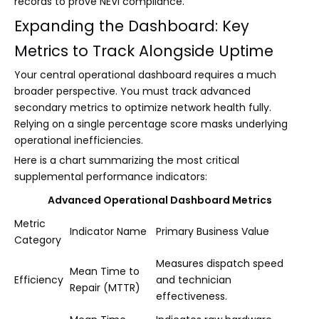
records to prove NEVI compliance.
Expanding the Dashboard: Key
Metrics to Track Alongside Uptime
Your central operational dashboard requires a much
broader perspective. You must track advanced
secondary metrics to optimize network health fully.
Relying on a single percentage score masks underlying
operational inefficiencies.
Here is a chart summarizing the most critical
supplemental performance indicators:
Advanced Operational Dashboard Metrics
Metric
Indicator Name
Primary Business Value
Category
Measures dispatch speed
Mean Time to
Efficiency
and technician
Repair (MTTR)
effectiveness.