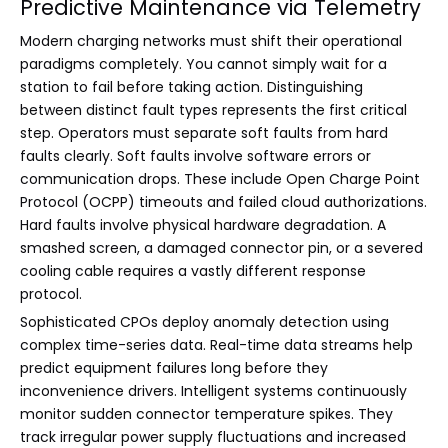
Predictive Maintenance via Telemetry
Modern charging networks must shift their operational
paradigms completely. You cannot simply wait for a
station to fail before taking action. Distinguishing
between distinct fault types represents the first critical
step. Operators must separate soft faults from hard
faults clearly. Soft faults involve software errors or
communication drops. These include Open Charge Point
Protocol (OCPP) timeouts and failed cloud authorizations.
Hard faults involve physical hardware degradation. A
smashed screen, a damaged connector pin, or a severed
cooling cable requires a vastly different response
protocol.
Sophisticated CPOs deploy anomaly detection using
complex time-series data. Real-time data streams help
predict equipment failures long before they
inconvenience drivers. Intelligent systems continuously
monitor sudden connector temperature spikes. They
track irregular power supply fluctuations and increased