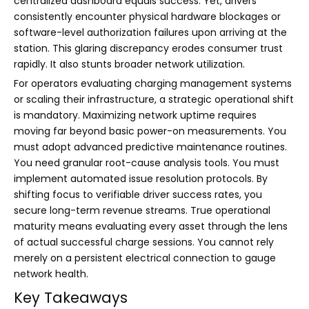
centralized dashboard equals success. Yet, drivers
consistently encounter physical hardware blockages or
software-level authorization failures upon arriving at the
station. This glaring discrepancy erodes consumer trust
rapidly. It also stunts broader network utilization.
For operators evaluating charging management systems
or scaling their infrastructure, a strategic operational shift
is mandatory. Maximizing network uptime requires
moving far beyond basic power-on measurements. You
must adopt advanced predictive maintenance routines.
You need granular root-cause analysis tools. You must
implement automated issue resolution protocols. By
shifting focus to verifiable driver success rates, you
secure long-term revenue streams. True operational
maturity means evaluating every asset through the lens
of actual successful charge sessions. You cannot rely
merely on a persistent electrical connection to gauge
network health.
Key Takeaways