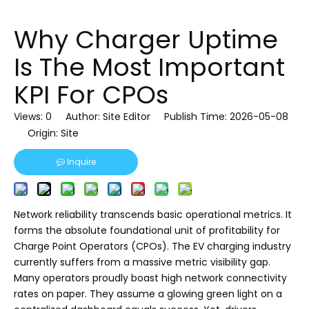
Why Charger Uptime
Is The Most Important
KPI For CPOs
Views:
0
Author: Site Editor Publish Time: 2026-05-08
Origin:
Site
Inquire
Network reliability transcends basic operational metrics. It
forms the absolute foundational unit of profitability for
Charge Point Operators (CPOs). The EV charging industry
currently suffers from a massive metric visibility gap.
Many operators proudly boast high network connectivity
rates on paper. They assume a glowing green light on a