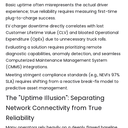
Basic uptime often misrepresents the actual driver
experience; true reliability requires measuring first-time
plug-to-charge success.
EV charger downtime directly correlates with lost
Customer Lifetime Value (CLV) and bloated Operational
Expenditure (OpEx) due to unnecessary truck rolls.
Evaluating a solution requires prioritizing remote
diagnostic capabilities, anomaly detection, and seamless
Computerized Maintenance Management System
(CMMS) integrations.
Meeting stringent compliance standards (e.g., NEVI’s 97%
SLA) requires shifting from a reactive break-fix model to
predictive asset management.
The "Uptime Illusion": Separating
Network Connectivity from True
Reliability
Many operators rely heavily on a deeply flawed baseline.