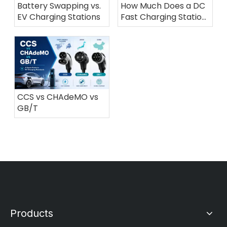
Battery Swapping vs.
How Much Does a DC
EV Charging Stations
Fast Charging Station
Cost in 2026?
CCS vs CHAdeMO vs
GB/T
Products