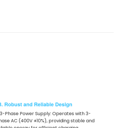
3. Robust and Reliable Design
 3-Phase Power Supply: Operates with 3-
hase AC (400V ±10%), providing stable and
eliable energy for efficient charging.