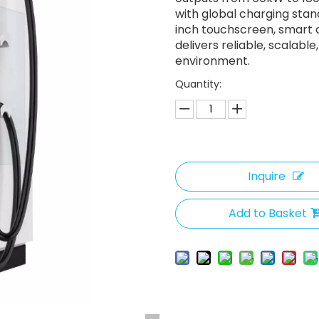
with global charging stan
inch touchscreen, smart c
delivers reliable, scalab
environment.
Quantity:
Inquire
Add to Basket