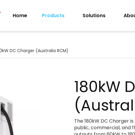
Home
Products
Solutions
Abou
80kW DC Charger (Australia RCM)
180kW 
(Austra
The 180kW DC Charger is a
public, commercial, and f
outputs from 60kW to 180