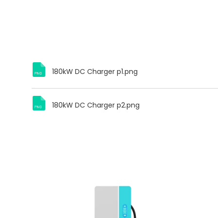
180kW DC Charger p1.png
180kW DC Charger p2.png