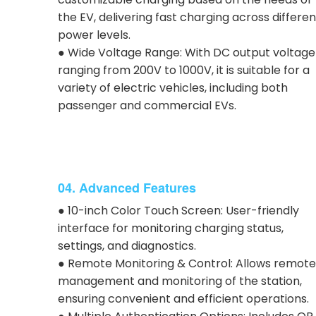
the EV, delivering fast charging across differen
power levels.
● Wide Voltage Range: With DC output voltage
ranging from 200V to 1000V, it is suitable for a
variety of electric vehicles, including both
passenger and commercial EVs.
04. Advanced Features
● 10-inch Color Touch Screen: User-friendly
interface for monitoring charging status,
settings, and diagnostics.
● Remote Monitoring & Control: Allows remote
management and monitoring of the station,
ensuring convenient and efficient operations.