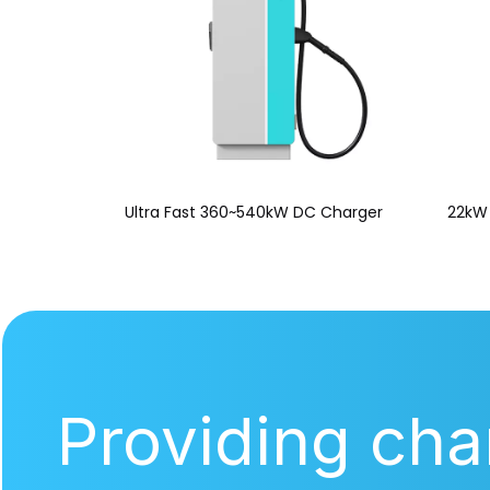
Ultra Fast 360~540kW DC Charger
22kW 
Providing cha