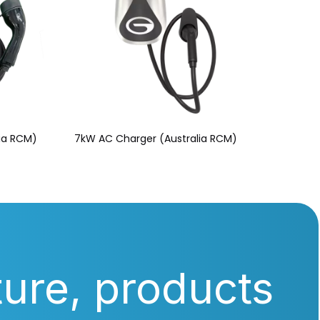
lia RCM)
7kW AC Charger (Australia RCM)
ture, products