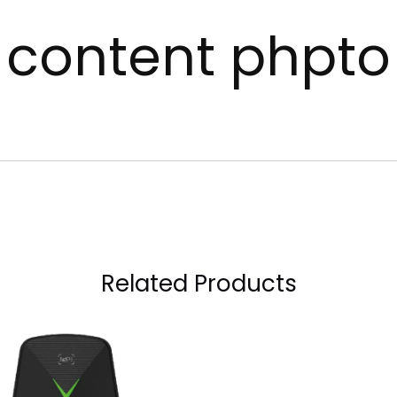
content phpto
Related Products