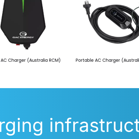
AC Charger (Australia RCM)
Portable AC Charger (Austra
rging infrastruc