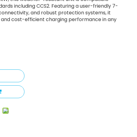
dards including CCS2. Featuring a user-friendly 7-
onnectivity, and robust protection systems, it
le, and cost-efficient charging performance in any