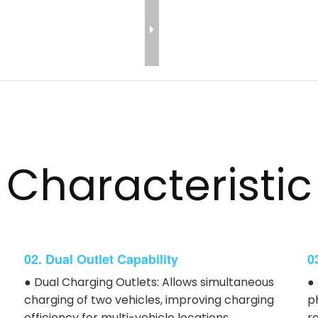
Characteristic
02. Dual Outlet Capability
0
● Dual Charging Outlets: Allows simultaneous
●
charging of two vehicles, improving charging
p
efficiency for multi-vehicle locations.
r