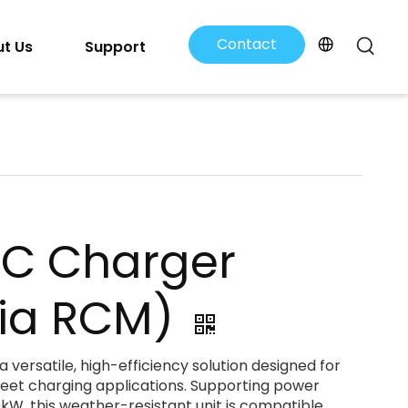
Contact
t Us
Support
Us
DC Charger
lia RCM)
 versatile, high-efficiency solution designed for
leet charging applications. Supporting power
kW, this weather-resistant unit is compatible