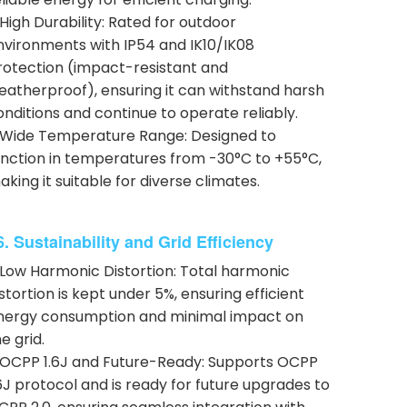
 High Durability: Rated for outdoor
nvironments with IP54 and IK10/IK08
rotection (impact-resistant and
eatherproof), ensuring it can withstand harsh
onditions and continue to operate reliably.
 Wide Temperature Range: Designed to
unction in temperatures from -30°C to +55°C,
aking it suitable for diverse climates.
6. Sustainability and Grid Efficiency
 Low Harmonic Distortion: Total harmonic
istortion is kept under 5%, ensuring efficient
nergy consumption and minimal impact on
e grid.
 OCPP 1.6J and Future-Ready: Supports OCPP
.6J protocol and is ready for future upgrades to