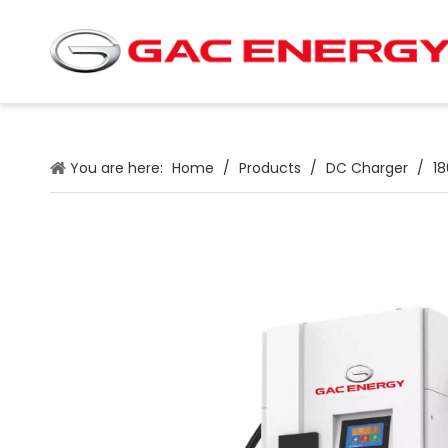
You are here:
Home
/
Products
/
DC Charger
/
1