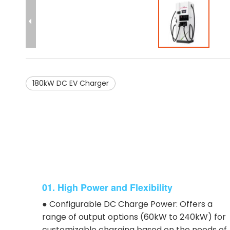
180kW DC EV Charger
01. High Power and Flexibility
● Configurable DC Charge Power: Offers a
range of output options (60kW to 240kW) for
customizable charging based on the needs of