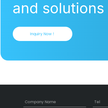
and solutions
Inquiry Now！