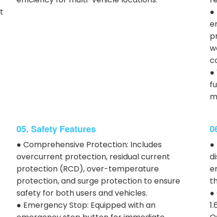
t
●
e
p
w
c
●
f
m
05. Safety Features
0
● Comprehensive Protection: Includes
●
overcurrent protection, residual current
d
protection (RCD), over-temperature
e
protection, and surge protection to ensure
th
safety for both users and vehicles.
●
● Emergency Stop: Equipped with an
1