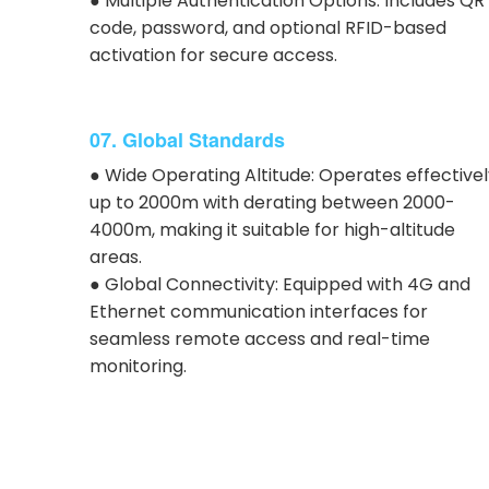
● Multiple Authentication Options: Includes QR
code, password, and optional RFID-based
activation for secure access.
07. Global Standards
● Wide Operating Altitude: Operates effective
up to 2000m with derating between 2000-
4000m, making it suitable for high-altitude
areas.
● Global Connectivity: Equipped with 4G and
Ethernet communication interfaces for
seamless remote access and real-time
monitoring.