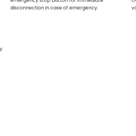
emergency stop button for immediate
O
disconnection in case of emergency.
v
ly