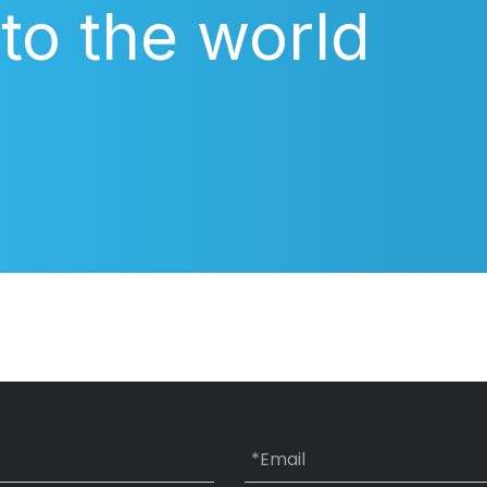
 to the world